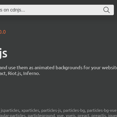
0.0
js
s and use them as animated backgrounds for your websit
ct, Riot.js, Inferno.
, jsparticles, xparticles, particles-js, particles-bg, particles-bg-vue,
ngular-particles, particleground, vue, vuejs, preact, preactjs, jqu