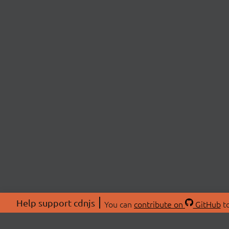
Help support cdnjs
You can
contribute on
GitHub
to