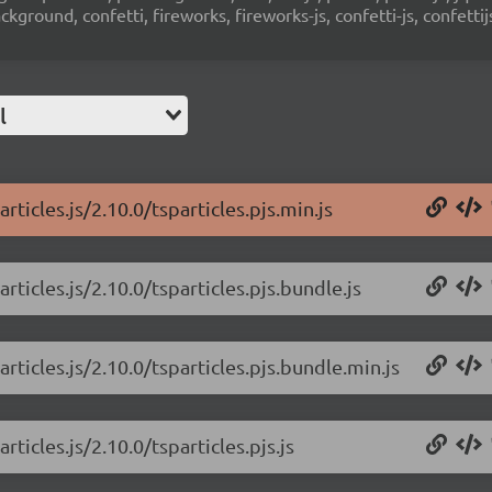
ground, confetti, fireworks, fireworks-js, confetti-js, confettij
l
rticles.js/2.10.0/tsparticles.pjs.min.js
rticles.js/2.10.0/tsparticles.pjs.bundle.js
rticles.js/2.10.0/tsparticles.pjs.bundle.min.js
rticles.js/2.10.0/tsparticles.pjs.js