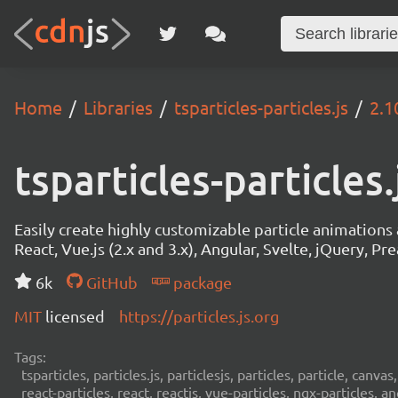
Home
Libraries
tsparticles-particles.js
2.1
tsparticles-particles.
Easily create highly customizable particle animation
React, Vue.js (2.x and 3.x), Angular, Svelte, jQuery, Prea
6k
GitHub
package
MIT
licensed
https://particles.js.org
Tags:
tsparticles, particles.js, particlesjs, particles, particle, canvas
react-particles, react, reactjs, vue-particles, ngx-particles, a