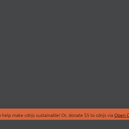
 help make cdnjs sustainable! Or, donate $5 to cdnjs via
Open C