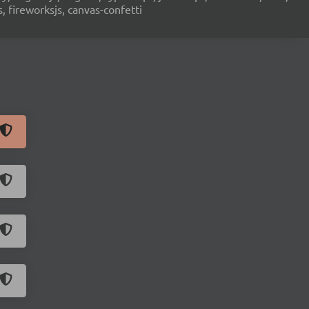
s, fireworksjs, canvas-confetti