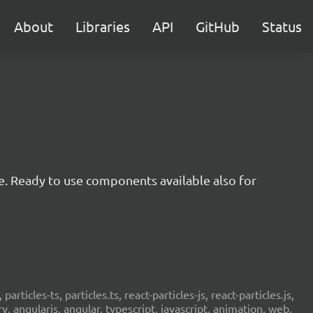
About
Libraries
API
GitHub
Status
e. Ready to use components available also for
 particles-ts, particles.ts, react-particles-js, react-particles.js,
ery, angularjs, angular, typescript, javascript, animation, web,