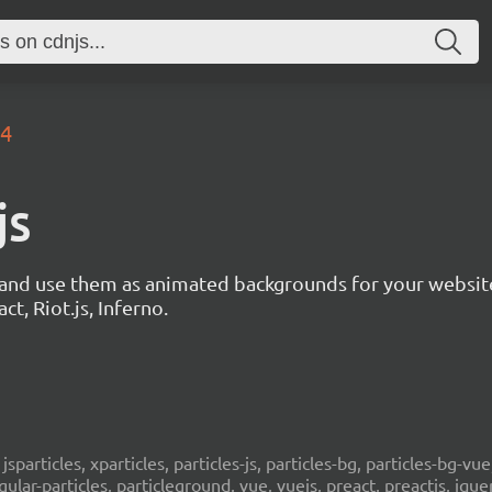
.4
js
s and use them as animated backgrounds for your websit
ct, Riot.js, Inferno.
, jsparticles, xparticles, particles-js, particles-bg, particles-bg-vue,
ngular-particles, particleground, vue, vuejs, preact, preactjs, jqu