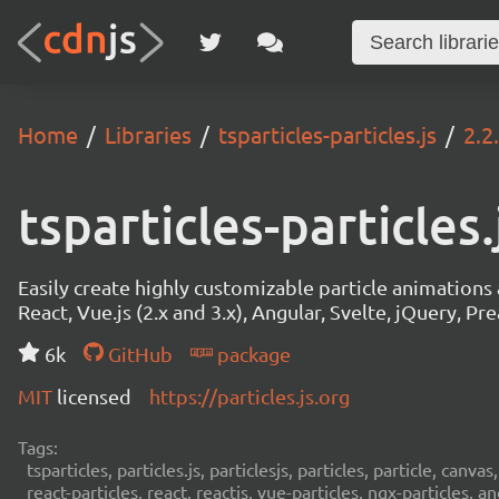
Home
Libraries
tsparticles-particles.js
2.2
tsparticles-particles.
Easily create highly customizable particle animation
React, Vue.js (2.x and 3.x), Angular, Svelte, jQuery, Prea
6k
GitHub
package
MIT
licensed
https://particles.js.org
Tags:
tsparticles, particles.js, particlesjs, particles, particle, canvas
react-particles, react, reactjs, vue-particles, ngx-particles, a