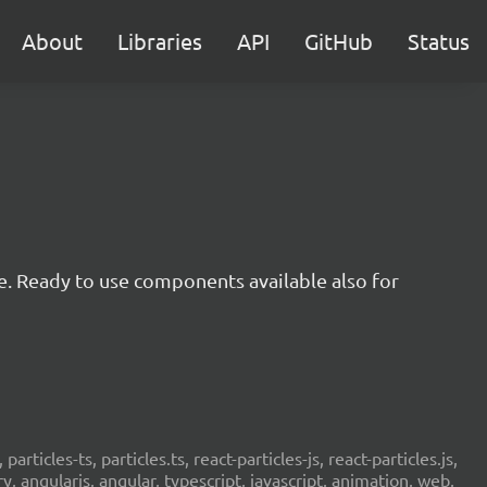
About
Libraries
API
GitHub
Status
e. Ready to use components available also for
 particles-ts, particles.ts, react-particles-js, react-particles.js,
ery, angularjs, angular, typescript, javascript, animation, web,