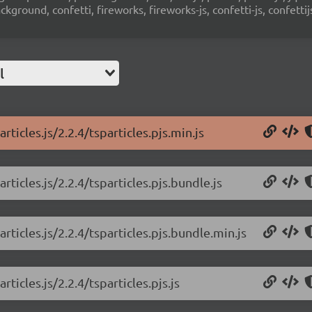
ground, confetti, fireworks, fireworks-js, confetti-js, confettij
l
rticles.js/2.2.4/tsparticles.pjs.min.js
rticles.js/2.2.4/tsparticles.pjs.bundle.js
rticles.js/2.2.4/tsparticles.pjs.bundle.min.js
ticles.js/2.2.4/tsparticles.pjs.js