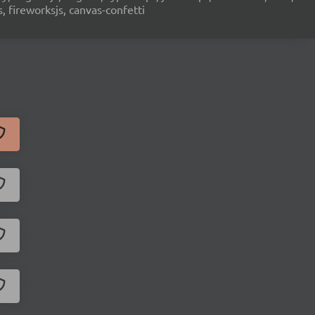
s, fireworksjs, canvas-confetti