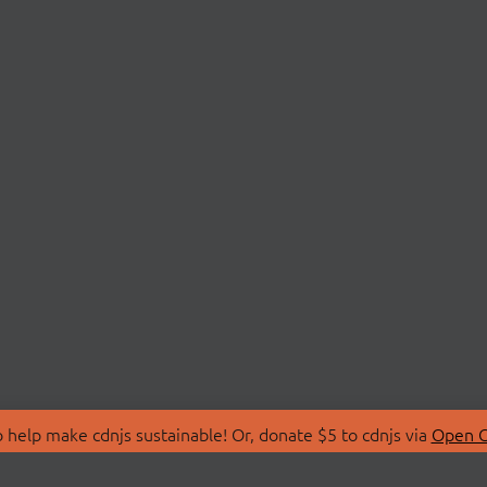
 help make cdnjs sustainable! Or, donate $5 to cdnjs via
Open C