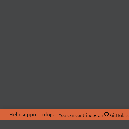
Help support cdnjs
You can
contribute on
GitHub
to