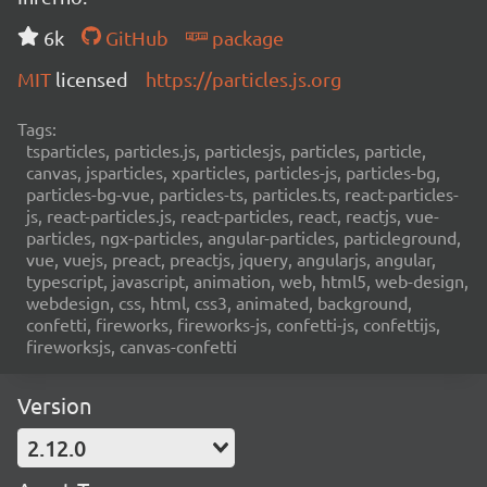
6k
GitHub
package
MIT
licensed
https://particles.js.org
Tags:
tsparticles, particles.js, particlesjs, particles, particle,
canvas, jsparticles, xparticles, particles-js, particles-bg,
particles-bg-vue, particles-ts, particles.ts, react-particles-
js, react-particles.js, react-particles, react, reactjs, vue-
particles, ngx-particles, angular-particles, particleground,
vue, vuejs, preact, preactjs, jquery, angularjs, angular,
typescript, javascript, animation, web, html5, web-design,
webdesign, css, html, css3, animated, background,
confetti, fireworks, fireworks-js, confetti-js, confettijs,
fireworksjs, canvas-confetti
Version
2.12.0