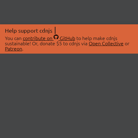
Help support cdnjs
You can
contribute on
GitHub
to help make cdnjs
sustainable! Or, donate $5 to cdnjs via
Open Collective
or
Patreon
.
© 2026 cdnjs.
ABOUT
LIBRARIES
About Us
Search Libraries
Swag Store
API Documentation
Community Discussions
STATUS