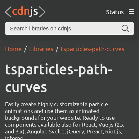
Status
Home
Libraries
tsparticles-path-curves
tsparticles-path-
curves
Easily create highly customizable particle
animations and use them as animated
backgrounds for your website. Ready to use
components available also for React, Vue.js (2.x
and 3.x), Angular, Svelte, jQuery, Preact, Riot.js,
Inferno.