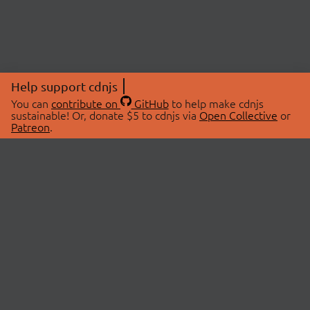
Help support cdnjs
You can
contribute on
GitHub
to help make cdnjs
sustainable! Or, donate $5 to cdnjs via
Open Collective
or
Patreon
.
© 2026 cdnjs.
ABOUT
LIBRARIES
About Us
Search Libraries
Swag Store
API Documentation