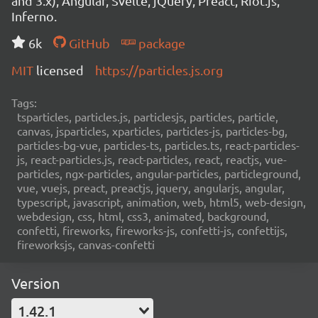
and 3.x), Angular, Svelte, jQuery, Preact, Riot.js,
Inferno.
6k
GitHub
package
MIT
licensed
https://particles.js.org
Tags:
tsparticles, particles.js, particlesjs, particles, particle,
canvas, jsparticles, xparticles, particles-js, particles-bg,
particles-bg-vue, particles-ts, particles.ts, react-particles-
js, react-particles.js, react-particles, react, reactjs, vue-
particles, ngx-particles, angular-particles, particleground,
vue, vuejs, preact, preactjs, jquery, angularjs, angular,
typescript, javascript, animation, web, html5, web-design,
webdesign, css, html, css3, animated, background,
confetti, fireworks, fireworks-js, confetti-js, confettijs,
fireworksjs, canvas-confetti
Version
1.42.1