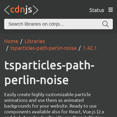
Status
Home
Libraries
tsparticles-path-perlin-noise
1.42.1
tsparticles-path-
perlin-noise
Easily create highly customizable particle
animations and use them as animated
backgrounds for your website. Ready to use
components available also for React, Vue.js (2.x