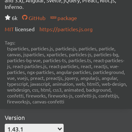
and 3.x), Angular, Svelte, jQuery, Preact, Riot.js,
Inferno.
6k
GitHub
package
MIT
licensed
https://particles.js.org
Tags:
tsparticles, particles.js, particlesjs, particles, particle,
canvas, jsparticles, xparticles, particles-js, particles-bg,
particles-bg-vue, particles-ts, particles.ts, react-particles-
js, react-particles.js, react-particles, react, reactjs, vue-
particles, ngx-particles, angular-particles, particleground,
vue, vuejs, preact, preactjs, jquery, angularjs, angular,
typescript, javascript, animation, web, html5, web-design,
webdesign, css, html, css3, animated, background,
confetti, fireworks, fireworks-js, confetti-js, confettijs,
fireworksjs, canvas-confetti
Version
1.43.1