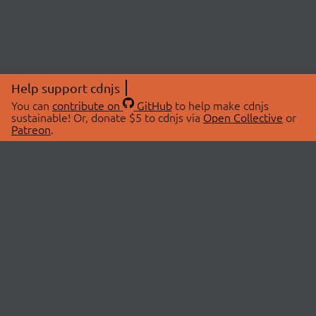
Help support cdnjs
You can
contribute on
GitHub
to help make cdnjs
sustainable! Or, donate $5 to cdnjs via
Open Collective
or
Patreon
.
© 2026 cdnjs.
ABOUT
LIBRARIES
About Us
Search Libraries
Swag Store
API Documentation