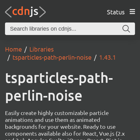
Status
Home
Libraries
tsparticles-path-perlin-noise
1.43.1
tsparticles-path-
perlin-noise
Easily create highly customizable particle
animations and use them as animated
backgrounds for your website. Ready to use
components available also for React, Vue.js (2.x