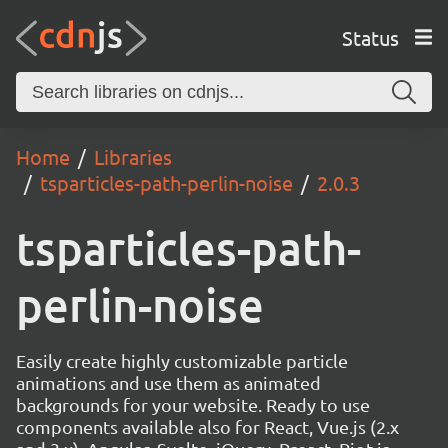
Status
Home
Libraries
tsparticles-path-perlin-noise
2.0.3
tsparticles-path-
perlin-noise
Easily create highly customizable particle
animations and use them as animated
backgrounds for your website. Ready to use
components available also for React, Vue.js (2.x