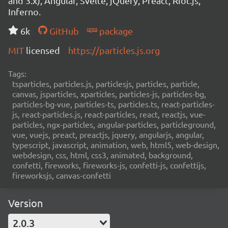
and 3.x), Angular, Svelte, jQuery, Preact, Riot.js,
Inferno.
6k
GitHub
package
MIT
licensed
https://particles.js.org
Tags:
tsparticles, particles.js, particlesjs, particles, particle,
canvas, jsparticles, xparticles, particles-js, particles-bg,
particles-bg-vue, particles-ts, particles.ts, react-particles-
js, react-particles.js, react-particles, react, reactjs, vue-
particles, ngx-particles, angular-particles, particleground,
vue, vuejs, preact, preactjs, jquery, angularjs, angular,
typescript, javascript, animation, web, html5, web-design,
webdesign, css, html, css3, animated, background,
confetti, fireworks, fireworks-js, confetti-js, confettijs,
fireworksjs, canvas-confetti
Version
2.0.3