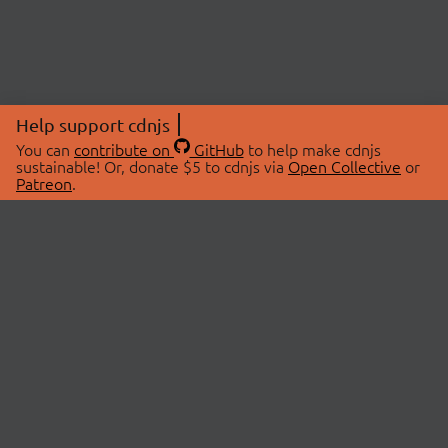
Help support cdnjs
You can
contribute on
GitHub
to help make cdnjs
sustainable! Or, donate $5 to cdnjs via
Open Collective
or
Patreon
.
© 2026 cdnjs.
ABOUT
LIBRARIES
About Us
Search Libraries
Swag Store
API Documentation