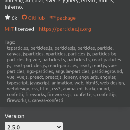
and 3.x), Angular, Svelte, jQuery, Preact, Riot.js,
Inferno.
6k
GitHub
package
MIT
licensed
https://particles.js.org
Tags:
tsparticles, particles.js, particlesjs, particles, particle,
canvas, jsparticles, xparticles, particles-js, particles-bg,
particles-bg-vue, particles-ts, particles.ts, react-particles-
js, react-particles.js, react-particles, react, reactjs, vue-
particles, ngx-particles, angular-particles, particleground,
vue, vuejs, preact, preactjs, jquery, angularjs, angular,
typescript, javascript, animation, web, html5, web-design,
webdesign, css, html, css3, animated, background,
confetti, fireworks, fireworks-js, confetti-js, confettijs,
fireworksjs, canvas-confetti
Version
2.5.0