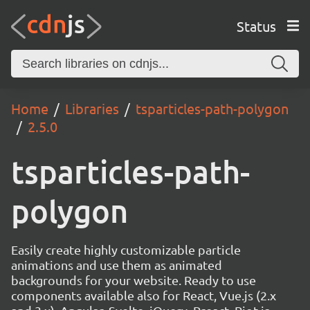
Status
Home
Libraries
tsparticles-path-polygon
2.5.0
tsparticles-path-
polygon
Easily create highly customizable particle
animations and use them as animated
backgrounds for your website. Ready to use
components available also for React, Vue.js (2.x