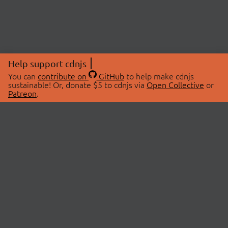
Help support cdnjs
You can
contribute on
GitHub
to help make cdnjs
sustainable! Or, donate $5 to cdnjs via
Open Collective
or
Patreon
.
© 2026 cdnjs.
ABOUT
LIBRARIES
About Us
Search Libraries
Swag Store
API Documentation