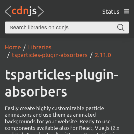
Status
Home
Libraries
tsparticles-plugin-absorbers
2.11.0
tsparticles-plugin-
absorbers
Easily create highly customizable particle
animations and use them as animated
backgrounds for your website. Ready to use
components available also for React, Vue.js (2.x