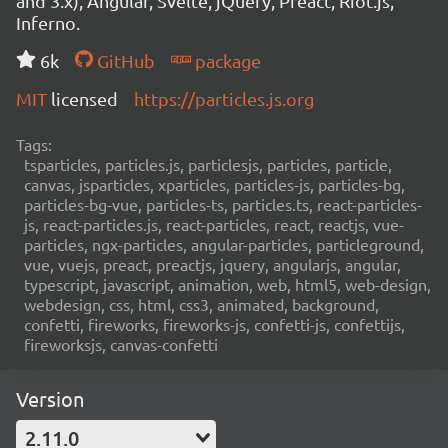
and 3.x), Angular, Svelte, jQuery, Preact, Riot.js,
Inferno.
6k
GitHub
package
MIT
licensed
https://particles.js.org
Tags:
tsparticles, particles.js, particlesjs, particles, particle,
canvas, jsparticles, xparticles, particles-js, particles-bg,
particles-bg-vue, particles-ts, particles.ts, react-particles-
js, react-particles.js, react-particles, react, reactjs, vue-
particles, ngx-particles, angular-particles, particleground,
vue, vuejs, preact, preactjs, jquery, angularjs, angular,
typescript, javascript, animation, web, html5, web-design,
webdesign, css, html, css3, animated, background,
confetti, fireworks, fireworks-js, confetti-js, confettijs,
fireworksjs, canvas-confetti
Version
2.11.0