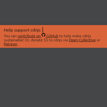
Help support cdnjs
You can
contribute on
GitHub
to help make cdnjs
sustainable! Or, donate $5 to cdnjs via
Open Collective
or
Patreon
.
© 2026 cdnjs.
ABOUT
LIBRARIES
About Us
Search Libraries
Swag Store
API Documentation