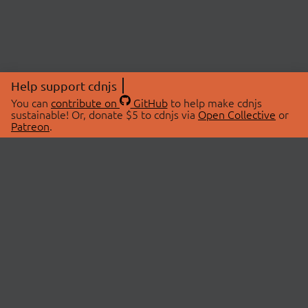
Help support cdnjs
You can
contribute on
GitHub
to help make cdnjs
sustainable! Or, donate $5 to cdnjs via
Open Collective
or
Patreon
.
© 2026 cdnjs.
ABOUT
LIBRARIES
About Us
Search Libraries
Swag Store
API Documentation