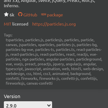
and 3.x), Angular, Svelte, jQuery, Preact, Riot.js,
Inferno.
6k
GitHub
package
MIT
licensed
https://particles.js.org
Tags:
tsparticles, particles.js, particlesjs, particles, particle,
canvas, jsparticles, xparticles, particles-js, particles-bg,
particles-bg-vue, particles-ts, particles.ts, react-particles-
js, react-particles.js, react-particles, react, reactjs, vue-
particles, ngx-particles, angular-particles, particleground,
vue, vuejs, preact, preactjs, jquery, angularjs, angular,
typescript, javascript, animation, web, html5, web-design,
webdesign, css, html, css3, animated, background,
confetti, fireworks, fireworks-js, confetti-js, confettijs,
fireworksjs, canvas-confetti
Version
2.9.0