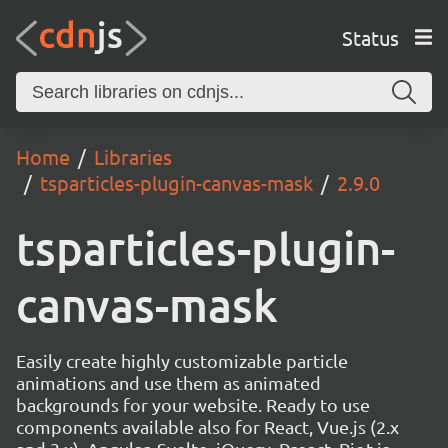
Status
Home
Libraries
tsparticles-plugin-canvas-mask
2.9.0
tsparticles-plugin-
canvas-mask
Easily create highly customizable particle
animations and use them as animated
backgrounds for your website. Ready to use
components available also for React, Vue.js (2.x