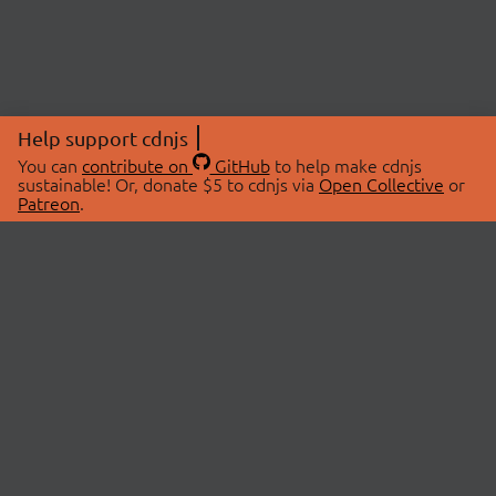
Help support cdnjs
You can
contribute on
GitHub
to help make cdnjs
sustainable! Or, donate $5 to cdnjs via
Open Collective
or
Patreon
.
© 2026 cdnjs.
ABOUT
LIBRARIES
About Us
Search Libraries
Swag Store
API Documentation