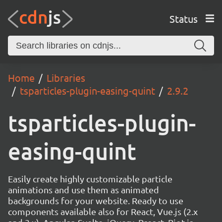
Status
Home
Libraries
tsparticles-plugin-easing-quint
2.9.2
tsparticles-plugin-
easing-quint
Easily create highly customizable particle
animations and use them as animated
backgrounds for your website. Ready to use
components available also for React, Vue.js (2.x