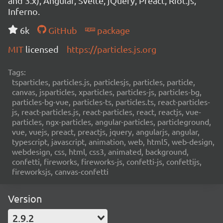
and 3.x), Angular, Svelte, jQuery, Preact, Riot.js,
Inferno.
6k
GitHub
package
MIT
licensed
https://particles.js.org
Tags:
tsparticles, particles.js, particlesjs, particles, particle,
canvas, jsparticles, xparticles, particles-js, particles-bg,
particles-bg-vue, particles-ts, particles.ts, react-particles-
js, react-particles.js, react-particles, react, reactjs, vue-
particles, ngx-particles, angular-particles, particleground,
vue, vuejs, preact, preactjs, jquery, angularjs, angular,
typescript, javascript, animation, web, html5, web-design,
webdesign, css, html, css3, animated, background,
confetti, fireworks, fireworks-js, confetti-js, confettijs,
fireworksjs, canvas-confetti
Version
2.9.2