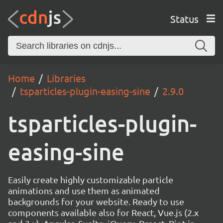
Status
Home
Libraries
tsparticles-plugin-easing-sine
2.9.0
tsparticles-plugin-
easing-sine
Easily create highly customizable particle
animations and use them as animated
backgrounds for your website. Ready to use
components available also for React, Vue.js (2.x