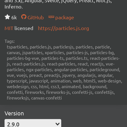
and 3.x), Angular, Svelte, jQuery, Preact, Riot.js,
Inferno.
6k
GitHub
package
MIT
licensed
https://particles.js.org
Tags:
tsparticles, particles.js, particlesjs, particles, particle,
canvas, jsparticles, xparticles, particles-js, particles-bg,
particles-bg-vue, particles-ts, particles.ts, react-particles-
js, react-particles.js, react-particles, react, reactjs, vue-
particles, ngx-particles, angular-particles, particleground,
vue, vuejs, preact, preactjs, jquery, angularjs, angular,
typescript, javascript, animation, web, html5, web-design,
webdesign, css, html, css3, animated, background,
confetti, fireworks, fireworks-js, confetti-js, confettijs,
fireworksjs, canvas-confetti
Version
2.9.0