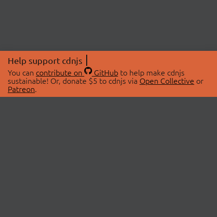
Help support cdnjs
You can
contribute on
GitHub
to help make cdnjs
sustainable! Or, donate $5 to cdnjs via
Open Collective
or
Patreon
.
© 2026 cdnjs.
ABOUT
LIBRARIES
About Us
Search Libraries
Swag Store
API Documentation