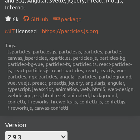
and 3.x), Angular, Svelte, jQuery, Preact, Riot.js,
Inferno.
6k
GitHub
package
MIT
licensed
https://particles.js.org
Tags:
tsparticles, particles.js, particlesjs, particles, particle,
canvas, jsparticles, xparticles, particles-js, particles-bg,
particles-bg-vue, particles-ts, particles.ts, react-particles-
js, react-particles.js, react-particles, react, reactjs, vue-
particles, ngx-particles, angular-particles, particleground,
vue, vuejs, preact, preactjs, jquery, angularjs, angular,
typescript, javascript, animation, web, html5, web-design,
webdesign, css, html, css3, animated, background,
confetti, fireworks, fireworks-js, confetti-js, confettijs,
fireworksjs, canvas-confetti
Version
2.9.3