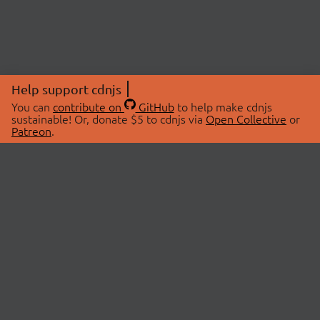
Help support cdnjs
You can
contribute on
GitHub
to help make cdnjs
sustainable! Or, donate $5 to cdnjs via
Open Collective
or
Patreon
.
© 2026 cdnjs.
ABOUT
LIBRARIES
About Us
Search Libraries
Swag Store
API Documentation