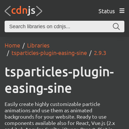
Status
Home
Libraries
tsparticles-plugin-easing-sine
2.9.3
tsparticles-plugin-
easing-sine
Easily create highly customizable particle
animations and use them as animated
backgrounds for your website. Ready to use
components available also for React, Vue.js (2.x