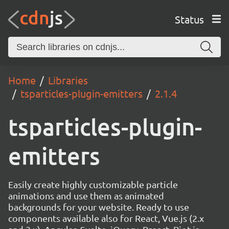
Status
Home
Libraries
tsparticles-plugin-emitters
2.1.4
tsparticles-plugin-
emitters
Easily create highly customizable particle
animations and use them as animated
backgrounds for your website. Ready to use
components available also for React, Vue.js (2.x