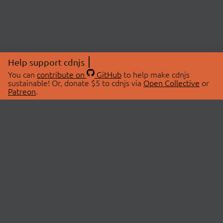
Help support cdnjs
You can
contribute on
GitHub
to help make cdnjs
sustainable! Or, donate $5 to cdnjs via
Open Collective
or
Patreon
.
© 2026 cdnjs.
ABOUT
LIBRARIES
About Us
Search Libraries
Swag Store
API Documentation