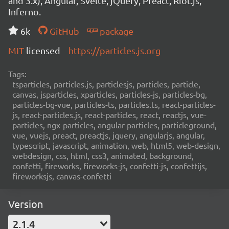
and 3.x), Angular, Svelte, jQuery, Preact, Riot.js,
Inferno.
6k
GitHub
package
MIT
licensed
https://particles.js.org
Tags:
tsparticles, particles.js, particlesjs, particles, particle,
canvas, jsparticles, xparticles, particles-js, particles-bg,
particles-bg-vue, particles-ts, particles.ts, react-particles-
js, react-particles.js, react-particles, react, reactjs, vue-
particles, ngx-particles, angular-particles, particleground,
vue, vuejs, preact, preactjs, jquery, angularjs, angular,
typescript, javascript, animation, web, html5, web-design,
webdesign, css, html, css3, animated, background,
confetti, fireworks, fireworks-js, confetti-js, confettijs,
fireworksjs, canvas-confetti
Version
2.1.4