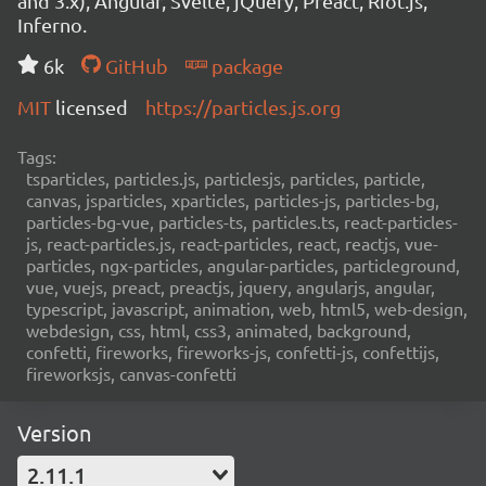
and 3.x), Angular, Svelte, jQuery, Preact, Riot.js,
Inferno.
6k
GitHub
package
MIT
licensed
https://particles.js.org
Tags:
tsparticles, particles.js, particlesjs, particles, particle,
canvas, jsparticles, xparticles, particles-js, particles-bg,
particles-bg-vue, particles-ts, particles.ts, react-particles-
js, react-particles.js, react-particles, react, reactjs, vue-
particles, ngx-particles, angular-particles, particleground,
vue, vuejs, preact, preactjs, jquery, angularjs, angular,
typescript, javascript, animation, web, html5, web-design,
webdesign, css, html, css3, animated, background,
confetti, fireworks, fireworks-js, confetti-js, confettijs,
fireworksjs, canvas-confetti
Version
2.11.1