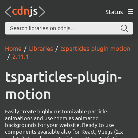
Status
Home
Libraries
tsparticles-plugin-motion
2.11.1
tsparticles-plugin-
motion
Easily create highly customizable particle
animations and use them as animated
backgrounds for your website. Ready to use
components available also for React, Vue.js (2.x