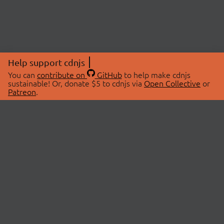
Help support cdnjs
You can
contribute on
GitHub
to help make cdnjs
sustainable! Or, donate $5 to cdnjs via
Open Collective
or
Patreon
.
© 2026 cdnjs.
ABOUT
LIBRARIES
About Us
Search Libraries
Swag Store
API Documentation