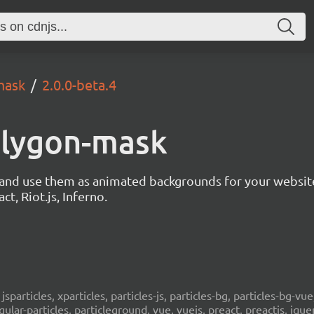
mask
2.0.0-beta.4
polygon-mask
s and use them as animated backgrounds for your websit
ct, Riot.js, Inferno.
, jsparticles, xparticles, particles-js, particles-bg, particles-bg-vue,
ngular-particles, particleground, vue, vuejs, preact, preactjs, jqu