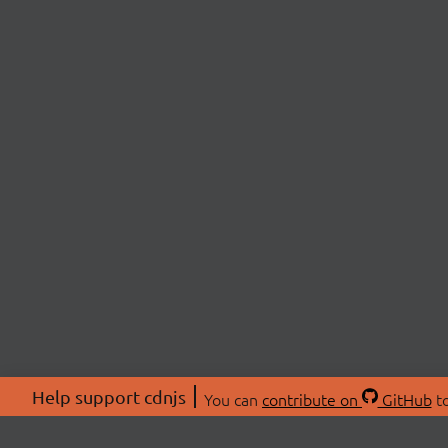
Help support cdnjs
You can
contribute on
GitHub
to