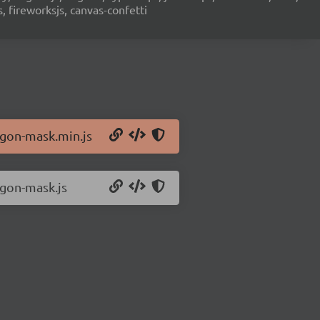
s, fireworksjs, canvas-confetti
ygon-mask.min.js
ygon-mask.js