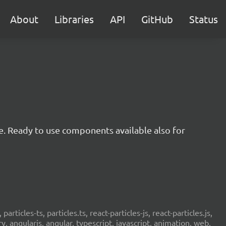
About
Libraries
API
GitHub
Status
e. Ready to use components available also for
 particles-ts, particles.ts, react-particles-js, react-particles.js,
ery, angularjs, angular, typescript, javascript, animation, web,