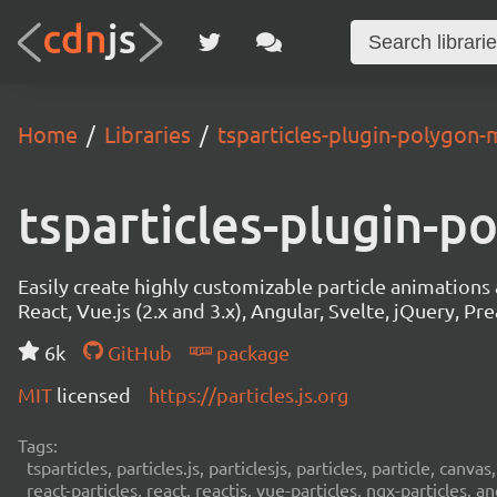
Home
Libraries
tsparticles-plugin-polygon-
tsparticles-plugin-
Easily create highly customizable particle animation
React, Vue.js (2.x and 3.x), Angular, Svelte, jQuery, Prea
6k
GitHub
package
MIT
licensed
https://particles.js.org
Tags:
tsparticles, particles.js, particlesjs, particles, particle, canvas
react-particles, react, reactjs, vue-particles, ngx-particles, a