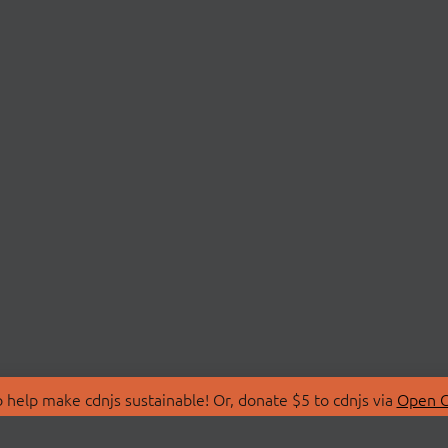
 help make cdnjs sustainable! Or, donate $5 to cdnjs via
Open C