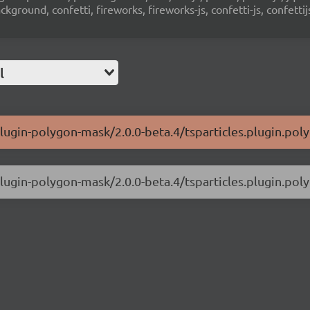
ground, confetti, fireworks, fireworks-js, confetti-js, confettij
l
-plugin-polygon-mask/2.0.0-beta.4/tsparticles.plugin.pol
-plugin-polygon-mask/2.0.0-beta.4/tsparticles.plugin.pol