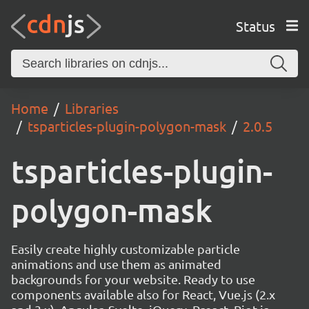
Status
Home
Libraries
tsparticles-plugin-polygon-mask
2.0.5
tsparticles-plugin-
polygon-mask
Easily create highly customizable particle
animations and use them as animated
backgrounds for your website. Ready to use
components available also for React, Vue.js (2.x