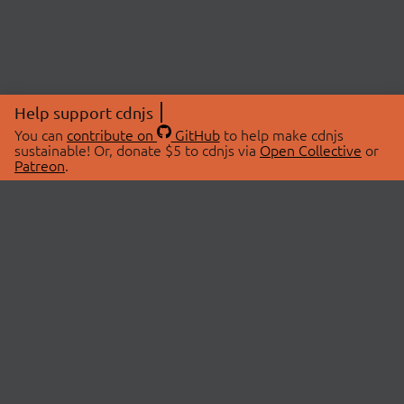
Help support cdnjs
You can
contribute on
GitHub
to help make cdnjs
sustainable! Or, donate $5 to cdnjs via
Open Collective
or
Patreon
.
© 2026 cdnjs.
ABOUT
LIBRARIES
About Us
Search Libraries
Swag Store
API Documentation