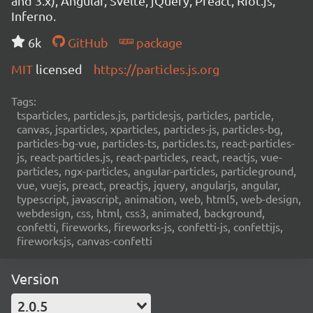
and 3.x), Angular, Svelte, jQuery, Preact, Riot.js,
Inferno.
6k
GitHub
package
MIT
licensed
https://particles.js.org
Tags:
tsparticles, particles.js, particlesjs, particles, particle,
canvas, jsparticles, xparticles, particles-js, particles-bg,
particles-bg-vue, particles-ts, particles.ts, react-particles-
js, react-particles.js, react-particles, react, reactjs, vue-
particles, ngx-particles, angular-particles, particleground,
vue, vuejs, preact, preactjs, jquery, angularjs, angular,
typescript, javascript, animation, web, html5, web-design,
webdesign, css, html, css3, animated, background,
confetti, fireworks, fireworks-js, confetti-js, confettijs,
fireworksjs, canvas-confetti
Version
2.0.5