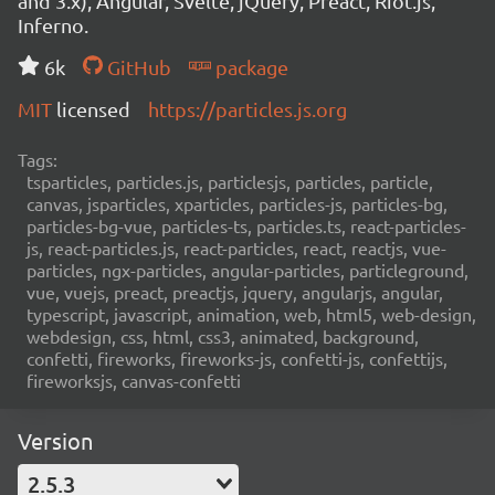
and 3.x), Angular, Svelte, jQuery, Preact, Riot.js,
Inferno.
6k
GitHub
package
MIT
licensed
https://particles.js.org
Tags:
tsparticles, particles.js, particlesjs, particles, particle,
canvas, jsparticles, xparticles, particles-js, particles-bg,
particles-bg-vue, particles-ts, particles.ts, react-particles-
js, react-particles.js, react-particles, react, reactjs, vue-
particles, ngx-particles, angular-particles, particleground,
vue, vuejs, preact, preactjs, jquery, angularjs, angular,
typescript, javascript, animation, web, html5, web-design,
webdesign, css, html, css3, animated, background,
confetti, fireworks, fireworks-js, confetti-js, confettijs,
fireworksjs, canvas-confetti
Version
2.5.3