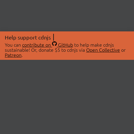
Help support cdnjs
You can
contribute on
GitHub
to help make cdnjs
sustainable! Or, donate $5 to cdnjs via
Open Collective
or
Patreon
.
© 2026 cdnjs.
ABOUT
LIBRARIES
About Us
Search Libraries
Swag Store
API Documentation