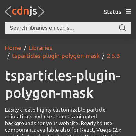
Status
Home
Libraries
tsparticles-plugin-polygon-mask
2.5.3
tsparticles-plugin-
polygon-mask
Easily create highly customizable particle
animations and use them as animated
backgrounds for your website. Ready to use
components available also for React, Vue.js (2.x