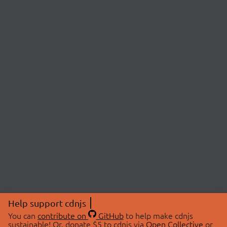
Help support cdnjs
You can
contribute on
GitHub
to help make cdnjs
sustainable! Or, donate $5 to cdnjs via
Open Collective
or