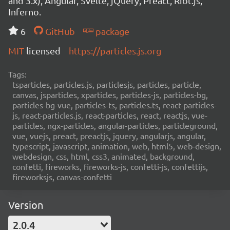
and 3.x), Angular, Svelte, jQuery, Preact, Riot.js,
Inferno.
6
GitHub
package
MIT
licensed
https://particles.js.org
Tags:
tsparticles, particles.js, particlesjs, particles, particle,
canvas, jsparticles, xparticles, particles-js, particles-bg,
particles-bg-vue, particles-ts, particles.ts, react-particles-
js, react-particles.js, react-particles, react, reactjs, vue-
particles, ngx-particles, angular-particles, particleground,
vue, vuejs, preact, preactjs, jquery, angularjs, angular,
typescript, javascript, animation, web, html5, web-design,
webdesign, css, html, css3, animated, background,
confetti, fireworks, fireworks-js, confetti-js, confettijs,
fireworksjs, canvas-confetti
Version
2.0.4