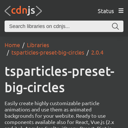
Status
Home
Libraries
tsparticles-preset-big-circles
2.0.4
tsparticles-preset-
big-circles
Easily create highly customizable particle
animations and use them as animated
backgrounds for your website. Ready to use
components available also for React, Vue.js (2.x