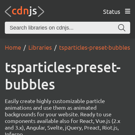
Status
Home
Libraries
tsparticles-preset-bubbles
tsparticles-preset-
bubbles
Easily create highly customizable particle
animations and use them as animated
backgrounds for your website. Ready to use
components available also for React, Vue.js (2.x
and 3.x), Angular, Svelte, jQuery, Preact, Riot.js,
Inferno.