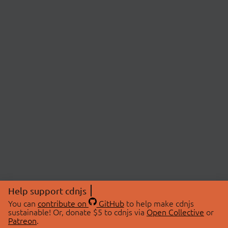
Help support cdnjs
You can
contribute on
GitHub
to help make cdnjs
sustainable! Or, donate $5 to cdnjs via
Open Collective
or
Patreon
.