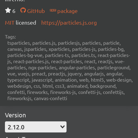
6
GitHub
package
MIT
licensed
https://particles.js.org
Tags:
tsparticles, particles.js, particlesjs, particles, particle,
canvas, jsparticles, xparticles, particles-js, particles-bg,
particles-bg-vue, particles-ts, particles.ts, react-particles-
js, react-particles.js, react-particles, react, reactjs, vue-
particles, ngx-particles, angular-particles, particleground,
vue, vuejs, preact, preactjs, jquery, angularjs, angular,
typescript, javascript, animation, web, html5, web-design,
webdesign, css, html, css3, animated, background,
confetti, fireworks, fireworks-js, confetti-js, confettijs,
fireworksjs, canvas-confetti
Version
2.12.0