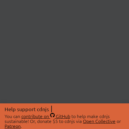
Help support cdnjs
You can
contribute on
GitHub
to help make cdnjs
sustainable! Or, donate $5 to cdnjs via
Open Collective
or
Patreon
.