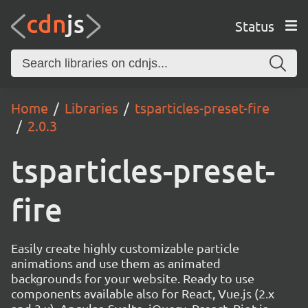
Status
Home
Libraries
tsparticles-preset-fire
2.0.3
tsparticles-preset-
fire
Easily create highly customizable particle
animations and use them as animated
backgrounds for your website. Ready to use
components available also for React, Vue.js (2.x