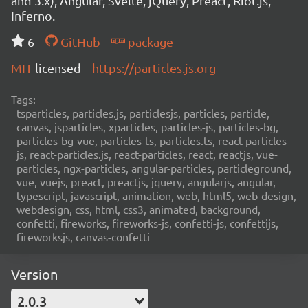
and 3.x), Angular, Svelte, jQuery, Preact, Riot.js,
Inferno.
6
GitHub
package
MIT
licensed
https://particles.js.org
Tags:
tsparticles, particles.js, particlesjs, particles, particle,
canvas, jsparticles, xparticles, particles-js, particles-bg,
particles-bg-vue, particles-ts, particles.ts, react-particles-
js, react-particles.js, react-particles, react, reactjs, vue-
particles, ngx-particles, angular-particles, particleground,
vue, vuejs, preact, preactjs, jquery, angularjs, angular,
typescript, javascript, animation, web, html5, web-design,
webdesign, css, html, css3, animated, background,
confetti, fireworks, fireworks-js, confetti-js, confettijs,
fireworksjs, canvas-confetti
Version
2.0.3