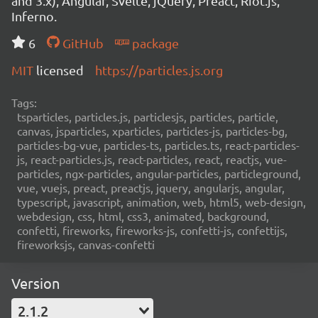
and 3.x), Angular, Svelte, jQuery, Preact, Riot.js,
Inferno.
6
GitHub
package
MIT
licensed
https://particles.js.org
Tags:
tsparticles, particles.js, particlesjs, particles, particle,
canvas, jsparticles, xparticles, particles-js, particles-bg,
particles-bg-vue, particles-ts, particles.ts, react-particles-
js, react-particles.js, react-particles, react, reactjs, vue-
particles, ngx-particles, angular-particles, particleground,
vue, vuejs, preact, preactjs, jquery, angularjs, angular,
typescript, javascript, animation, web, html5, web-design,
webdesign, css, html, css3, animated, background,
confetti, fireworks, fireworks-js, confetti-js, confettijs,
fireworksjs, canvas-confetti
Version
2.1.2