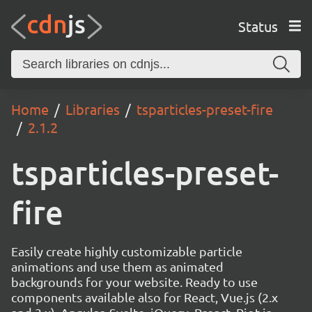
Status
Home
Libraries
tsparticles-preset-fire
2.1.2
tsparticles-preset-
fire
Easily create highly customizable particle
animations and use them as animated
backgrounds for your website. Ready to use
components available also for React, Vue.js (2.x