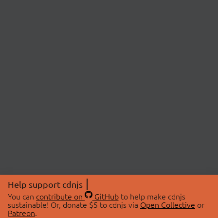
Help support cdnjs
You can
contribute on
GitHub
to help make cdnjs
sustainable! Or, donate $5 to cdnjs via
Open Collective
or
Patreon
.