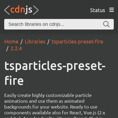
Status
Home
Libraries
tsparticles-preset-fire
2.2.4
tsparticles-preset-
fire
Easily create highly customizable particle
animations and use them as animated
backgrounds for your website. Ready to use
components available also for React, Vue.js (2.x