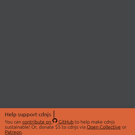
Help support cdnjs
You can
contribute on
GitHub
to help make cdnjs
sustainable! Or, donate $5 to cdnjs via
Open Collective
or
Patreon
.