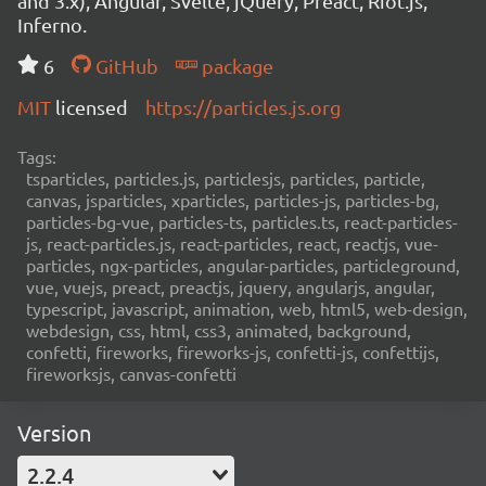
and 3.x), Angular, Svelte, jQuery, Preact, Riot.js,
Inferno.
6
GitHub
package
MIT
licensed
https://particles.js.org
Tags:
tsparticles, particles.js, particlesjs, particles, particle,
canvas, jsparticles, xparticles, particles-js, particles-bg,
particles-bg-vue, particles-ts, particles.ts, react-particles-
js, react-particles.js, react-particles, react, reactjs, vue-
particles, ngx-particles, angular-particles, particleground,
vue, vuejs, preact, preactjs, jquery, angularjs, angular,
typescript, javascript, animation, web, html5, web-design,
webdesign, css, html, css3, animated, background,
confetti, fireworks, fireworks-js, confetti-js, confettijs,
fireworksjs, canvas-confetti
Version
2.2.4