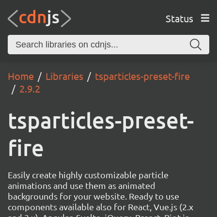
Status
Home
Libraries
tsparticles-preset-fire
2.9.2
tsparticles-preset-
fire
Easily create highly customizable particle
animations and use them as animated
backgrounds for your website. Ready to use
components available also for React, Vue.js (2.x