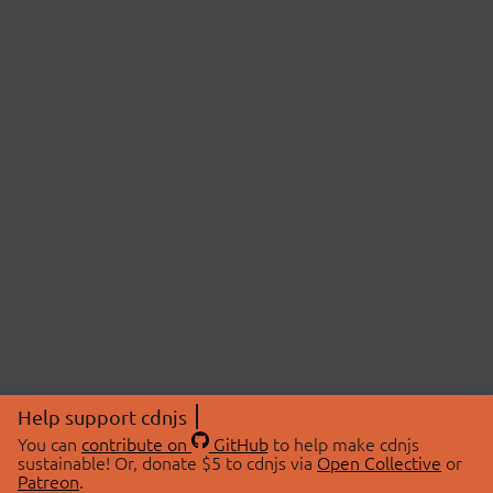
Help support cdnjs
You can
contribute on
GitHub
to help make cdnjs
sustainable! Or, donate $5 to cdnjs via
Open Collective
or
Patreon
.