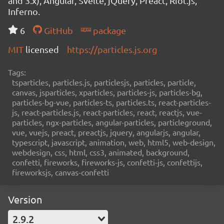
and 3.x), Angular, Svelte, jQuery, Preact, Riot.js,
Inferno.
6
GitHub
package
MIT
licensed
https://particles.js.org
Tags:
tsparticles, particles.js, particlesjs, particles, particle,
canvas, jsparticles, xparticles, particles-js, particles-bg,
particles-bg-vue, particles-ts, particles.ts, react-particles-
js, react-particles.js, react-particles, react, reactjs, vue-
particles, ngx-particles, angular-particles, particleground,
vue, vuejs, preact, preactjs, jquery, angularjs, angular,
typescript, javascript, animation, web, html5, web-design,
webdesign, css, html, css3, animated, background,
confetti, fireworks, fireworks-js, confetti-js, confettijs,
fireworksjs, canvas-confetti
Version
2.9.2