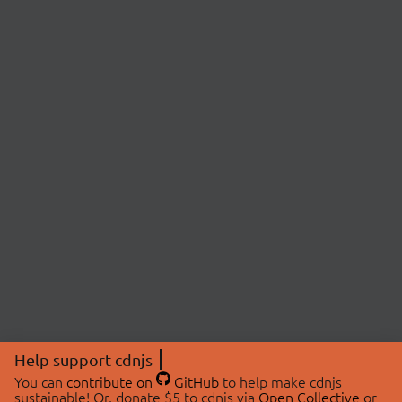
Help support cdnjs
You can
contribute on
GitHub
to help make cdnjs
sustainable! Or, donate $5 to cdnjs via
Open Collective
or