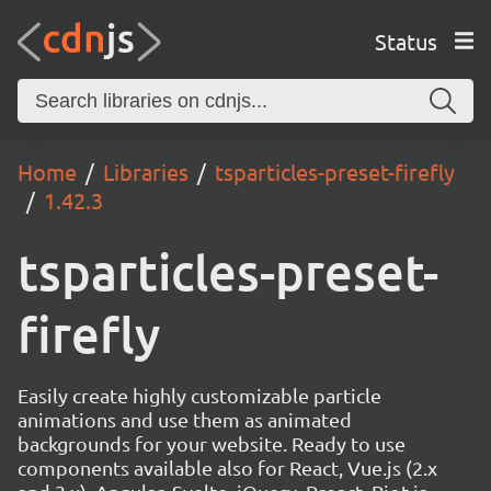
Status
Home
Libraries
tsparticles-preset-firefly
1.42.3
tsparticles-preset-
firefly
Easily create highly customizable particle
animations and use them as animated
backgrounds for your website. Ready to use
components available also for React, Vue.js (2.x