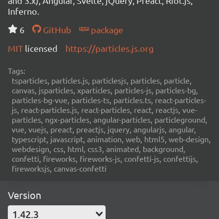
and 3.x), Angular, Svelte, jQuery, Preact, Riot.js,
Inferno.
6
GitHub
package
MIT
licensed
https://particles.js.org
Tags:
tsparticles, particles.js, particlesjs, particles, particle,
canvas, jsparticles, xparticles, particles-js, particles-bg,
particles-bg-vue, particles-ts, particles.ts, react-particles-
js, react-particles.js, react-particles, react, reactjs, vue-
particles, ngx-particles, angular-particles, particleground,
vue, vuejs, preact, preactjs, jquery, angularjs, angular,
typescript, javascript, animation, web, html5, web-design,
webdesign, css, html, css3, animated, background,
confetti, fireworks, fireworks-js, confetti-js, confettijs,
fireworksjs, canvas-confetti
Version
1.42.3