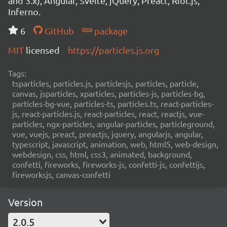
and 3.x), Angular, Svelte, jQuery, Preact, Riot.js,
Inferno.
6
GitHub
package
MIT
licensed
https://particles.js.org
Tags:
tsparticles, particles.js, particlesjs, particles, particle,
canvas, jsparticles, xparticles, particles-js, particles-bg,
particles-bg-vue, particles-ts, particles.ts, react-particles-
js, react-particles.js, react-particles, react, reactjs, vue-
particles, ngx-particles, angular-particles, particleground,
vue, vuejs, preact, preactjs, jquery, angularjs, angular,
typescript, javascript, animation, web, html5, web-design,
webdesign, css, html, css3, animated, background,
confetti, fireworks, fireworks-js, confetti-js, confettijs,
fireworksjs, canvas-confetti
Version
2.0.5