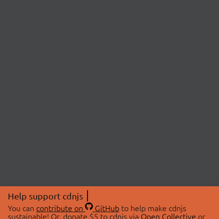
Help support cdnjs
You can
contribute on
GitHub
to help make cdnjs
sustainable! Or, donate $5 to cdnjs via
Open Collective
or