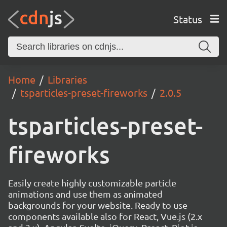
Status
Home
Libraries
tsparticles-preset-fireworks
2.0.5
tsparticles-preset-
fireworks
Easily create highly customizable particle
animations and use them as animated
backgrounds for your website. Ready to use
components available also for React, Vue.js (2.x