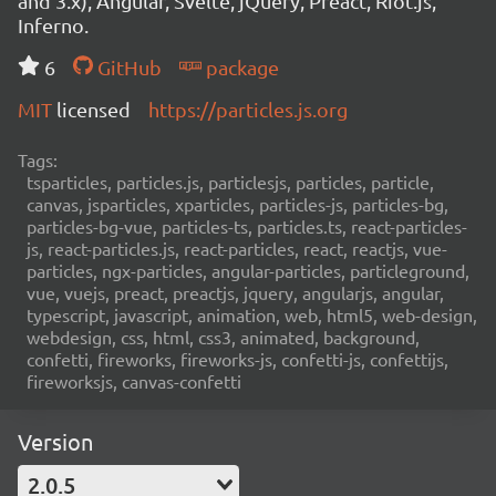
and 3.x), Angular, Svelte, jQuery, Preact, Riot.js,
Inferno.
6
GitHub
package
MIT
licensed
https://particles.js.org
Tags:
tsparticles, particles.js, particlesjs, particles, particle,
canvas, jsparticles, xparticles, particles-js, particles-bg,
particles-bg-vue, particles-ts, particles.ts, react-particles-
js, react-particles.js, react-particles, react, reactjs, vue-
particles, ngx-particles, angular-particles, particleground,
vue, vuejs, preact, preactjs, jquery, angularjs, angular,
typescript, javascript, animation, web, html5, web-design,
webdesign, css, html, css3, animated, background,
confetti, fireworks, fireworks-js, confetti-js, confettijs,
fireworksjs, canvas-confetti
Version
2.0.5