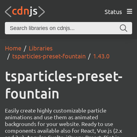
Status
Home
Libraries
tsparticles-preset-fountain
1.43.0
tsparticles-preset-
fountain
Easily create highly customizable particle
animations and use them as animated
backgrounds for your website. Ready to use
components available also for React, Vue.js (2.x