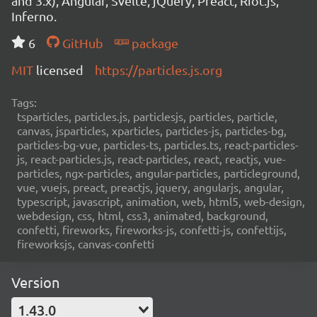
and 3.x), Angular, Svelte, jQuery, Preact, Riot.js,
Inferno.
6
GitHub
package
MIT
licensed
https://particles.js.org
Tags:
tsparticles, particles.js, particlesjs, particles, particle,
canvas, jsparticles, xparticles, particles-js, particles-bg,
particles-bg-vue, particles-ts, particles.ts, react-particles-
js, react-particles.js, react-particles, react, reactjs, vue-
particles, ngx-particles, angular-particles, particleground,
vue, vuejs, preact, preactjs, jquery, angularjs, angular,
typescript, javascript, animation, web, html5, web-design,
webdesign, css, html, css3, animated, background,
confetti, fireworks, fireworks-js, confetti-js, confettijs,
fireworksjs, canvas-confetti
Version
1.43.0