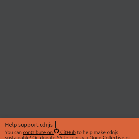
Help support cdnjs
You can
contribute on
GitHub
to help make cdnjs
sustainable! Or, donate $5 to cdnjs via
Open Collective
or