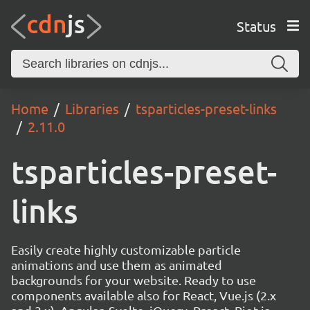
Status
Home
Libraries
tsparticles-preset-links
2.11.0
tsparticles-preset-
links
Easily create highly customizable particle
animations and use them as animated
backgrounds for your website. Ready to use
components available also for React, Vue.js (2.x