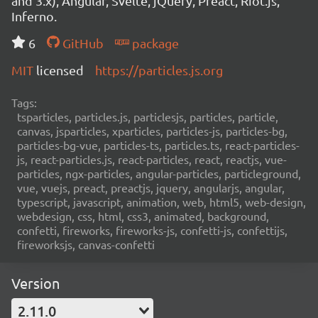
and 3.x), Angular, Svelte, jQuery, Preact, Riot.js,
Inferno.
6
GitHub
package
MIT
licensed
https://particles.js.org
Tags:
tsparticles, particles.js, particlesjs, particles, particle,
canvas, jsparticles, xparticles, particles-js, particles-bg,
particles-bg-vue, particles-ts, particles.ts, react-particles-
js, react-particles.js, react-particles, react, reactjs, vue-
particles, ngx-particles, angular-particles, particleground,
vue, vuejs, preact, preactjs, jquery, angularjs, angular,
typescript, javascript, animation, web, html5, web-design,
webdesign, css, html, css3, animated, background,
confetti, fireworks, fireworks-js, confetti-js, confettijs,
fireworksjs, canvas-confetti
Version
2.11.0