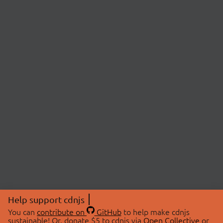
Help support cdnjs
You can
contribute on
GitHub
to help make cdnjs
sustainable! Or, donate $5 to cdnjs via
Open Collective
or