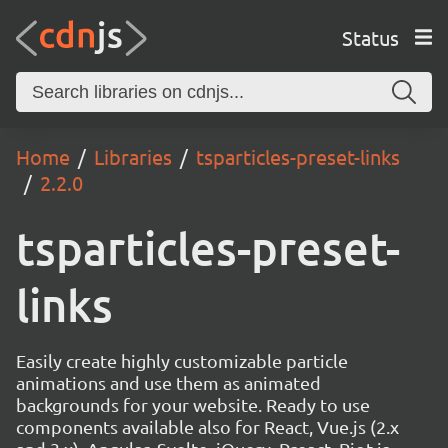
Status
Home
Libraries
tsparticles-preset-links
2.2.0
tsparticles-preset-
links
Easily create highly customizable particle
animations and use them as animated
backgrounds for your website. Ready to use
components available also for React, Vue.js (2.x