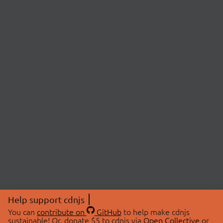
Help support cdnjs
You can
contribute on
GitHub
to help make cdnjs
sustainable! Or, donate $5 to cdnjs via
Open Collective
or