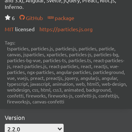
and 3.x), Angular, Svelte, jQuery, Preact, Riot.js,
Inferno.
6
GitHub
package
MIT
licensed
https://particles.js.org
Tags:
tsparticles, particles.js, particlesjs, particles, particle,
canvas, jsparticles, xparticles, particles-js, particles-bg,
particles-bg-vue, particles-ts, particles.ts, react-particles-
js, react-particles.js, react-particles, react, reactjs, vue-
particles, ngx-particles, angular-particles, particleground,
vue, vuejs, preact, preactjs, jquery, angularjs, angular,
typescript, javascript, animation, web, html5, web-design,
webdesign, css, html, css3, animated, background,
confetti, fireworks, fireworks-js, confetti-js, confettijs,
fireworksjs, canvas-confetti
Version
2.2.0