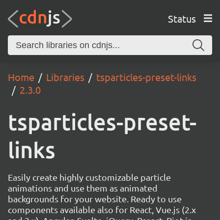
Status
Home
Libraries
tsparticles-preset-links
2.3.0
tsparticles-preset-
links
Easily create highly customizable particle
animations and use them as animated
backgrounds for your website. Ready to use
components available also for React, Vue.js (2.x