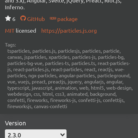
and 3.x), Angular, Svelte, jQuery, Preact, Riot.js,
Inferno.
6
GitHub
package
MIT
licensed
https://particles.js.org
Tags:
tsparticles, particles.js, particlesjs, particles, particle,
canvas, jsparticles, xparticles, particles-js, particles-bg,
particles-bg-vue, particles-ts, particles.ts, react-particles-
js, react-particles.js, react-particles, react, reactjs, vue-
particles, ngx-particles, angular-particles, particleground,
vue, vuejs, preact, preactjs, jquery, angularjs, angular,
typescript, javascript, animation, web, html5, web-design,
webdesign, css, html, css3, animated, background,
confetti, fireworks, fireworks-js, confetti-js, confettijs,
fireworksjs, canvas-confetti
Version
2.3.0