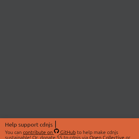
Help support cdnjs
You can
contribute on
GitHub
to help make cdnjs
sustainable! Or, donate $5 to cdnjs via
Open Collective
or