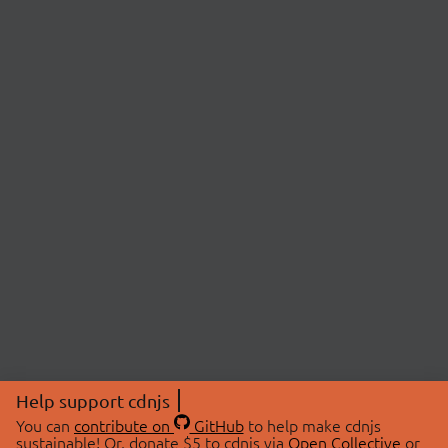
Help support cdnjs
You can
contribute on
GitHub
to help make cdnjs
sustainable! Or, donate $5 to cdnjs via
Open Collective
or