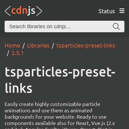
Status
Home
Libraries
tsparticles-preset-links
2.5.1
tsparticles-preset-
links
Easily create highly customizable particle
animations and use them as animated
backgrounds for your website. Ready to use
components available also for React, Vue.js (2.x