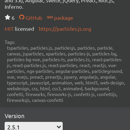
and 3.x), Angular, Svelte, jQuery, Preact, Riot.js,
Inferno.
6
GitHub
package
MIT
licensed
https://particles.js.org
Tags:
tsparticles, particles.js, particlesjs, particles, particle,
canvas, jsparticles, xparticles, particles-js, particles-bg,
particles-bg-vue, particles-ts, particles.ts, react-particles-
js, react-particles.js, react-particles, react, reactjs, vue-
particles, ngx-particles, angular-particles, particleground,
vue, vuejs, preact, preactjs, jquery, angularjs, angular,
typescript, javascript, animation, web, html5, web-design,
webdesign, css, html, css3, animated, background,
confetti, fireworks, fireworks-js, confetti-js, confettijs,
fireworksjs, canvas-confetti
Version
2.5.1