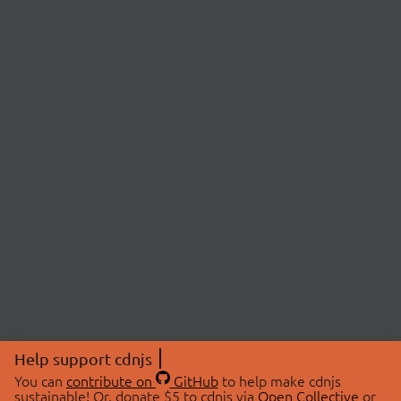
Help support cdnjs
You can
contribute on
GitHub
to help make cdnjs
sustainable! Or, donate $5 to cdnjs via
Open Collective
or