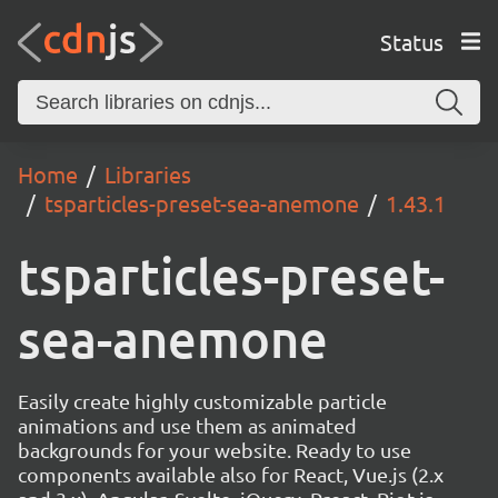
Status
Home
Libraries
tsparticles-preset-sea-anemone
1.43.1
tsparticles-preset-
sea-anemone
Easily create highly customizable particle
animations and use them as animated
backgrounds for your website. Ready to use
components available also for React, Vue.js (2.x