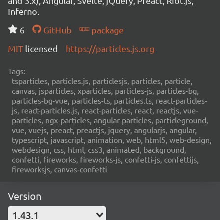
and 3.x), Angular, Svelte, jQuery, Preact, Riot.js,
Inferno.
6
GitHub
package
MIT
licensed
https://particles.js.org
Tags:
tsparticles, particles.js, particlesjs, particles, particle,
canvas, jsparticles, xparticles, particles-js, particles-bg,
particles-bg-vue, particles-ts, particles.ts, react-particles-
js, react-particles.js, react-particles, react, reactjs, vue-
particles, ngx-particles, angular-particles, particleground,
vue, vuejs, preact, preactjs, jquery, angularjs, angular,
typescript, javascript, animation, web, html5, web-design,
webdesign, css, html, css3, animated, background,
confetti, fireworks, fireworks-js, confetti-js, confettijs,
fireworksjs, canvas-confetti
Version
1.43.1