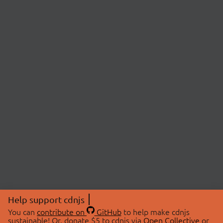
Help support cdnjs
You can
contribute on
GitHub
to help make cdnjs
sustainable! Or, donate $5 to cdnjs via
Open Collective
or