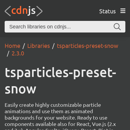
Status
Home
Libraries
tsparticles-preset-snow
2.3.0
tsparticles-preset-
snow
Easily create highly customizable particle
animations and use them as animated
backgrounds for your website. Ready to use
components available also for React, Vue.js (2.x