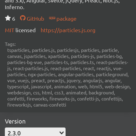
and 3.x), Angular, Svelte, jQuery, Preact, Riot.js,
Inferno.
6
GitHub
package
MIT
licensed
https://particles.js.org
Tags:
tsparticles, particles.js, particlesjs, particles, particle,
canvas, jsparticles, xparticles, particles-js, particles-bg,
particles-bg-vue, particles-ts, particles.ts, react-particles-
js, react-particles.js, react-particles, react, reactjs, vue-
particles, ngx-particles, angular-particles, particleground,
vue, vuejs, preact, preactjs, jquery, angularjs, angular,
typescript, javascript, animation, web, html5, web-design,
webdesign, css, html, css3, animated, background,
confetti, fireworks, fireworks-js, confetti-js, confettijs,
fireworksjs, canvas-confetti
Version
2.3.0