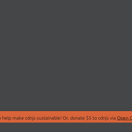
 help make cdnjs sustainable! Or, donate $5 to cdnjs via
Open C