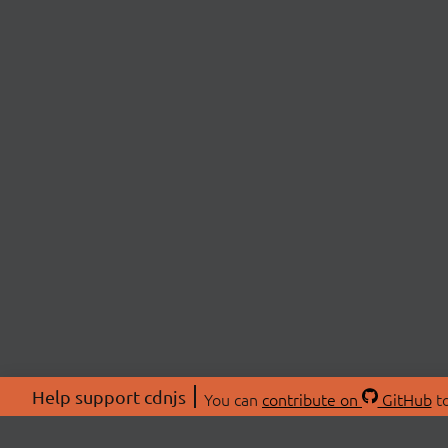
Help support cdnjs
You can
contribute on
GitHub
to