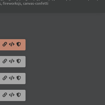
s, fireworksjs, canvas-confetti