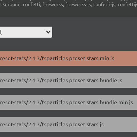
ground, confetti, fireworks, fireworks-js, confetti-js, confettij
l
reset-stars/2.1.3/tsparticles.preset.stars.min.js
reset-stars/2.1.3/tsparticles.preset.stars.bundle.js
reset-stars/2.1.3/tsparticles.preset.stars.bundle.min.js
eset-stars/2.1.3/tsparticles.preset.stars.js