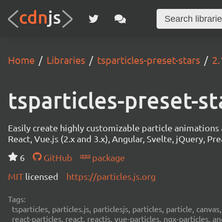
Home
Libraries
tsparticles-preset-stars
2.
tsparticles-preset-st
Easily create highly customizable particle animation
React, Vue.js (2.x and 3.x), Angular, Svelte, jQuery, Prea
6
GitHub
package
MIT
licensed
https://particles.js.org
Tags:
tsparticles, particles.js, particlesjs, particles, particle, canvas
react-particles, react, reactjs, vue-particles, ngx-particles, a