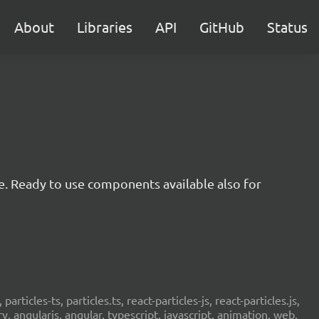
About
Libraries
API
GitHub
Status
e. Ready to use components available also for
 particles-ts, particles.ts, react-particles-js, react-particles.js,
ery, angularjs, angular, typescript, javascript, animation, web,