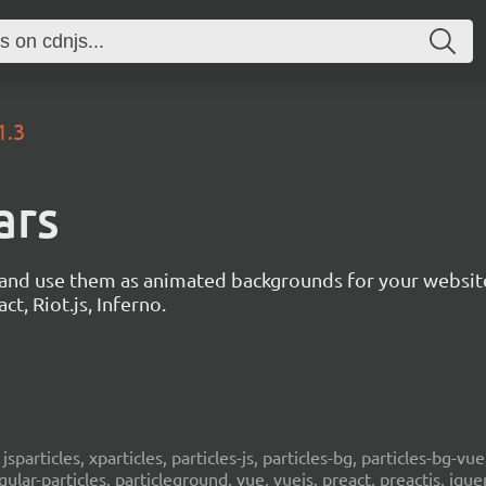
1.3
ars
s and use them as animated backgrounds for your websit
ct, Riot.js, Inferno.
, jsparticles, xparticles, particles-js, particles-bg, particles-bg-vue,
ngular-particles, particleground, vue, vuejs, preact, preactjs, jqu