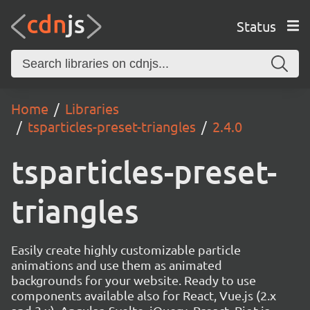
Status
Home
Libraries
tsparticles-preset-triangles
2.4.0
tsparticles-preset-
triangles
Easily create highly customizable particle
animations and use them as animated
backgrounds for your website. Ready to use
components available also for React, Vue.js (2.x