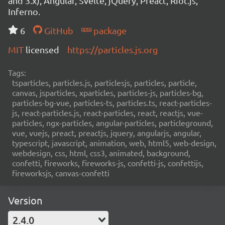
and 3.x), Angular, Svelte, jQuery, Preact, Riot.js,
Inferno.
6
GitHub
package
MIT
licensed
https://particles.js.org
Tags:
tsparticles, particles.js, particlesjs, particles, particle,
canvas, jsparticles, xparticles, particles-js, particles-bg,
particles-bg-vue, particles-ts, particles.ts, react-particles-
js, react-particles.js, react-particles, react, reactjs, vue-
particles, ngx-particles, angular-particles, particleground,
vue, vuejs, preact, preactjs, jquery, angularjs, angular,
typescript, javascript, animation, web, html5, web-design,
webdesign, css, html, css3, animated, background,
confetti, fireworks, fireworks-js, confetti-js, confettijs,
fireworksjs, canvas-confetti
Version
2.4.0