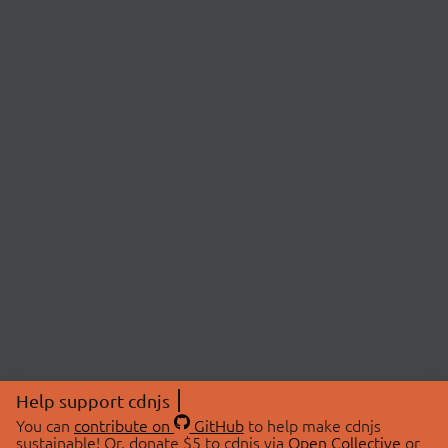
Help support cdnjs
You can
contribute on
GitHub
to help make cdnjs
sustainable! Or, donate $5 to cdnjs via
Open Collective
or