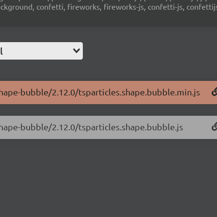
ground, confetti, fireworks, fireworks-js, confetti-js, confettij
l
-shape-bubble/2.12.0/tsparticles.shape.bubble.min.js
shape-bubble/2.12.0/tsparticles.shape.bubble.js