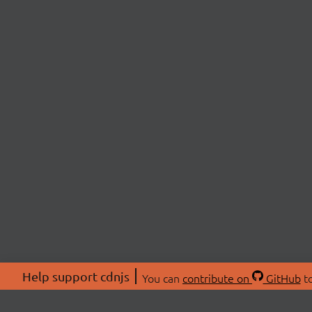
Help support cdnjs
You can
contribute on
GitHub
to