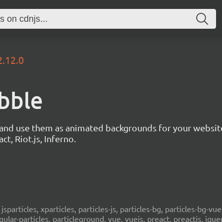
2.12.0
ubble
s and use them as animated backgrounds for your websit
ct, Riot.js, Inferno.
, jsparticles, xparticles, particles-js, particles-bg, particles-bg-vue,
ngular-particles, particleground, vue, vuejs, preact, preactjs, jqu