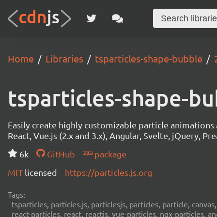
Home
Libraries
tsparticles-shape-bubble
tsparticles-shape-b
Easily create highly customizable particle animation
React, Vue.js (2.x and 3.x), Angular, Svelte, jQuery, Prea
6k
GitHub
package
MIT
licensed
https://particles.js.org
Tags:
tsparticles, particles.js, particlesjs, particles, particle, canvas
react-particles, react, reactjs, vue-particles, ngx-particles, a