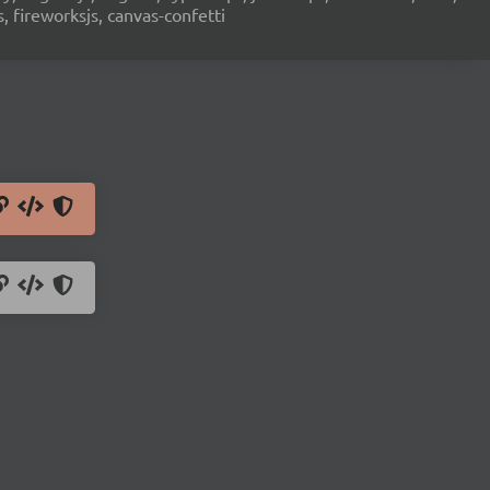
s, fireworksjs, canvas-confetti