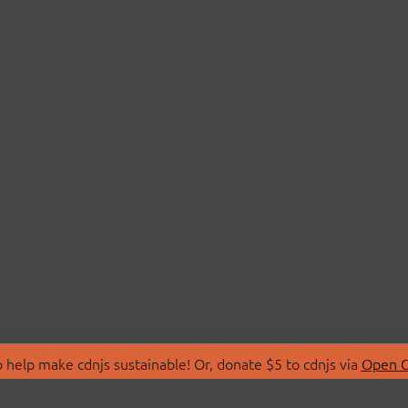
 help make cdnjs sustainable! Or, donate $5 to cdnjs via
Open C