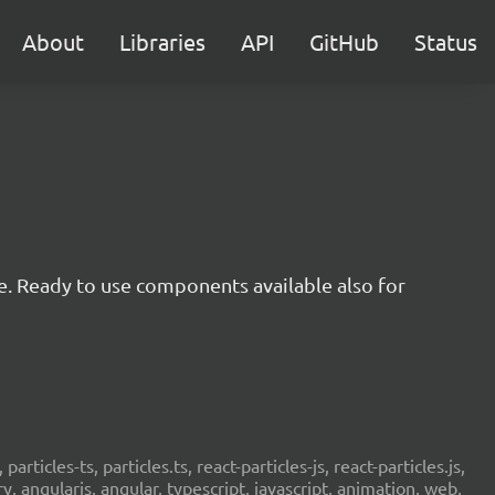
About
Libraries
API
GitHub
Status
e. Ready to use components available also for
 particles-ts, particles.ts, react-particles-js, react-particles.js,
ery, angularjs, angular, typescript, javascript, animation, web,