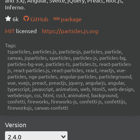
and 3.x), Angular, Svelte, jQuery, Preact, Riot.js,
Inferno.
6k
GitHub
package
MIT
licensed
https://particles.js.org
Tags:
tsparticles, particles.js, particlesjs, particles, particle,
canvas, jsparticles, xparticles, particles-js, particles-bg,
particles-bg-vue, particles-ts, particles.ts, react-particles-
js, react-particles.js, react-particles, react, reactjs, vue-
particles, ngx-particles, angular-particles, particleground,
vue, vuejs, preact, preactjs, jquery, angularjs, angular,
typescript, javascript, animation, web, html5, web-design,
webdesign, css, html, css3, animated, background,
confetti, fireworks, fireworks-js, confetti-js, confettijs,
fireworksjs, canvas-confetti
Version
2.4.0