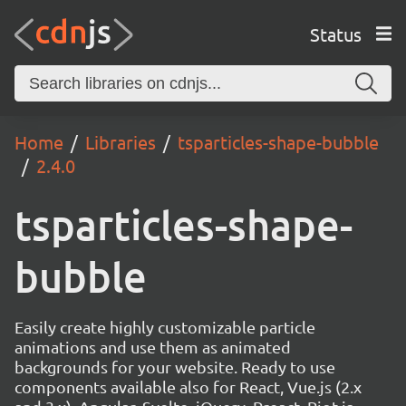
Status
Home
Libraries
tsparticles-shape-bubble
2.4.0
tsparticles-shape-
bubble
Easily create highly customizable particle
animations and use them as animated
backgrounds for your website. Ready to use
components available also for React, Vue.js (2.x