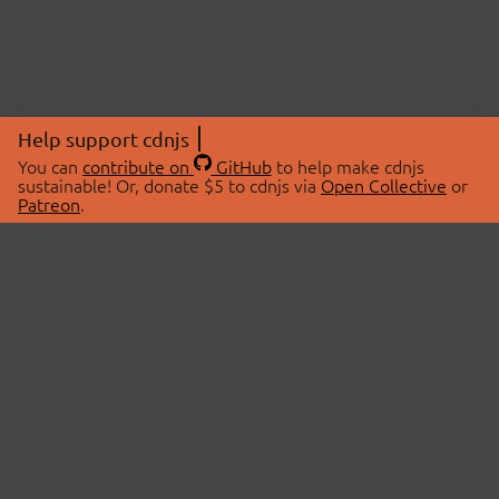
Help support cdnjs
You can
contribute on
GitHub
to help make cdnjs
sustainable! Or, donate $5 to cdnjs via
Open Collective
or
Patreon
.
© 2026 cdnjs.
ABOUT
LIBRARIES
About Us
Search Libraries
Swag Store
API Documentation