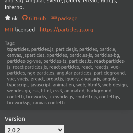
and 3.x), Angular, Svelte, jQuery, Preact, Riot.js,
Inferno.
6k
GitHub
package
MIT
licensed
https://particles.js.org
Tags:
tsparticles, particles.js, particlesjs, particles, particle,
canvas, jsparticles, xparticles, particles-js, particles-bg,
particles-bg-vue, particles-ts, particles.ts, react-particles-
js, react-particles.js, react-particles, react, reactjs, vue-
particles, ngx-particles, angular-particles, particleground,
vue, vuejs, preact, preactjs, jquery, angularjs, angular,
typescript, javascript, animation, web, html5, web-design,
webdesign, css, html, css3, animated, background,
confetti, fireworks, fireworks-js, confetti-js, confettijs,
fireworksjs, canvas-confetti
Version
2.0.2