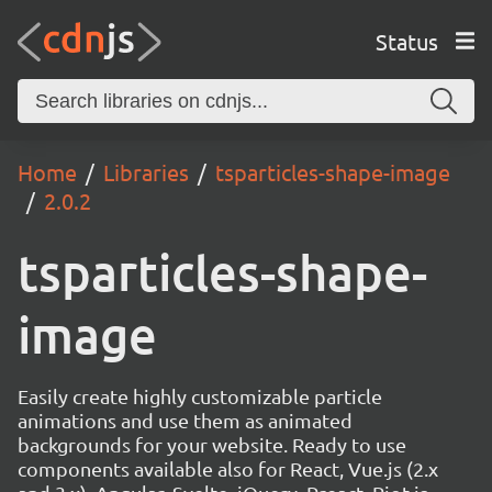
Status
Home
Libraries
tsparticles-shape-image
2.0.2
tsparticles-shape-
image
Easily create highly customizable particle
animations and use them as animated
backgrounds for your website. Ready to use
components available also for React, Vue.js (2.x