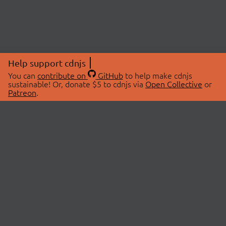
Help support cdnjs
You can
contribute on
GitHub
to help make cdnjs
sustainable! Or, donate $5 to cdnjs via
Open Collective
or
Patreon
.
© 2026 cdnjs.
ABOUT
LIBRARIES
About Us
Search Libraries
Swag Store
API Documentation