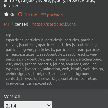
and 3.x), Angular, Svelte, jQuery, Preact, Riot.js,
Inferno.
6k
GitHub
package
MIT
licensed
https://particles.js.org
Tags:
tsparticles, particles.js, particlesjs, particles, particle,
canvas, jsparticles, xparticles, particles-js, particles-bg,
particles-bg-vue, particles-ts, particles.ts, react-particles-
js, react-particles.js, react-particles, react, reactjs, vue-
particles, ngx-particles, angular-particles, particleground,
vue, vuejs, preact, preactjs, jquery, angularjs, angular,
typescript, javascript, animation, web, html5, web-design,
webdesign, css, html, css3, animated, background,
confetti, fireworks, fireworks-js, confetti-js, confettijs,
fireworksjs, canvas-confetti
Version
2.1.4