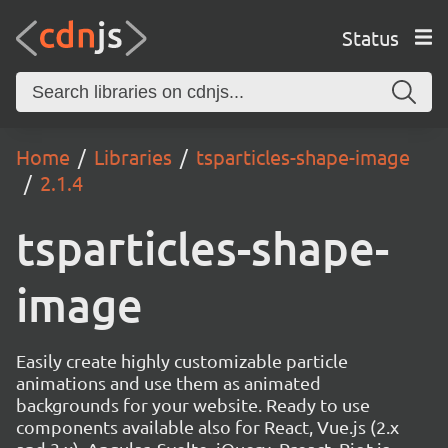
Status
Home
Libraries
tsparticles-shape-image
2.1.4
tsparticles-shape-
image
Easily create highly customizable particle
animations and use them as animated
backgrounds for your website. Ready to use
components available also for React, Vue.js (2.x