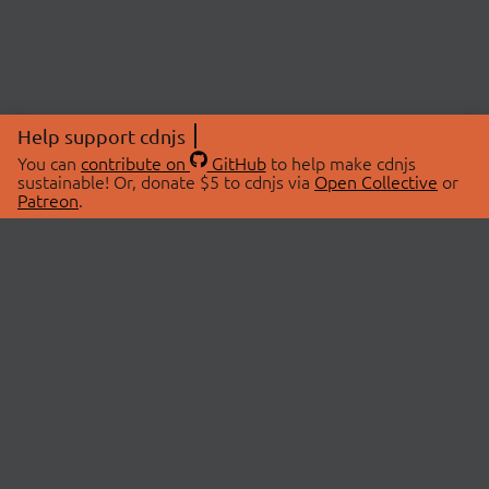
Help support cdnjs
You can
contribute on
GitHub
to help make cdnjs
sustainable! Or, donate $5 to cdnjs via
Open Collective
or
Patreon
.
© 2026 cdnjs.
ABOUT
LIBRARIES
About Us
Search Libraries
Swag Store
API Documentation