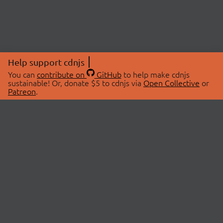
Help support cdnjs
You can
contribute on
GitHub
to help make cdnjs
sustainable! Or, donate $5 to cdnjs via
Open Collective
or
Patreon
.
© 2026 cdnjs.
ABOUT
LIBRARIES
About Us
Search Libraries
Swag Store
API Documentation