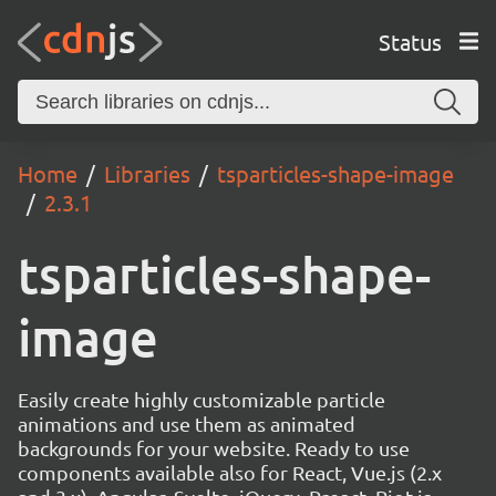
Status
Home
Libraries
tsparticles-shape-image
2.3.1
tsparticles-shape-
image
Easily create highly customizable particle
animations and use them as animated
backgrounds for your website. Ready to use
components available also for React, Vue.js (2.x