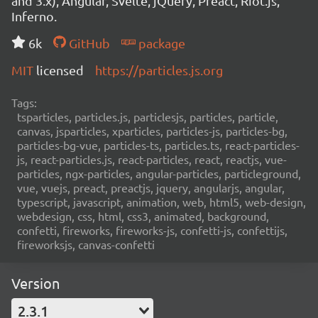
and 3.x), Angular, Svelte, jQuery, Preact, Riot.js,
Inferno.
6k
GitHub
package
MIT
licensed
https://particles.js.org
Tags:
tsparticles, particles.js, particlesjs, particles, particle,
canvas, jsparticles, xparticles, particles-js, particles-bg,
particles-bg-vue, particles-ts, particles.ts, react-particles-
js, react-particles.js, react-particles, react, reactjs, vue-
particles, ngx-particles, angular-particles, particleground,
vue, vuejs, preact, preactjs, jquery, angularjs, angular,
typescript, javascript, animation, web, html5, web-design,
webdesign, css, html, css3, animated, background,
confetti, fireworks, fireworks-js, confetti-js, confettijs,
fireworksjs, canvas-confetti
Version
2.3.1