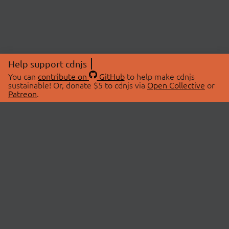
Help support cdnjs
You can
contribute on
GitHub
to help make cdnjs
sustainable! Or, donate $5 to cdnjs via
Open Collective
or
Patreon
.
© 2026 cdnjs.
ABOUT
LIBRARIES
About Us
Search Libraries
Swag Store
API Documentation