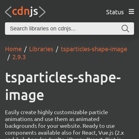
Status
Home
Libraries
tsparticles-shape-image
2.9.3
tsparticles-shape-
image
Easily create highly customizable particle
animations and use them as animated
backgrounds for your website. Ready to use
components available also for React, Vue.js (2.x