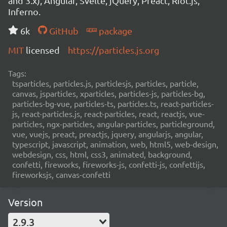
and 3.x), Angular, Svelte, jQuery, Preact, Riot.js,
Inferno.
6k
GitHub
package
MIT
licensed
https://particles.js.org
Tags:
tsparticles, particles.js, particlesjs, particles, particle,
canvas, jsparticles, xparticles, particles-js, particles-bg,
particles-bg-vue, particles-ts, particles.ts, react-particles-
js, react-particles.js, react-particles, react, reactjs, vue-
particles, ngx-particles, angular-particles, particleground,
vue, vuejs, preact, preactjs, jquery, angularjs, angular,
typescript, javascript, animation, web, html5, web-design,
webdesign, css, html, css3, animated, background,
confetti, fireworks, fireworks-js, confetti-js, confettijs,
fireworksjs, canvas-confetti
Version
2.9.3