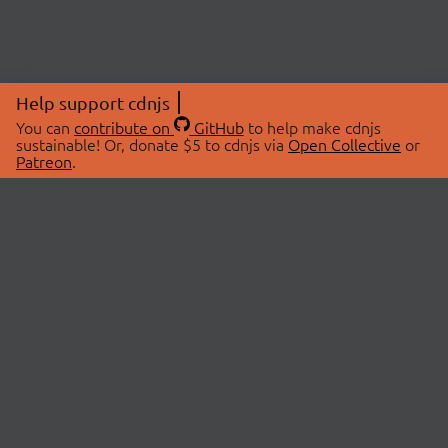
Help support cdnjs
You can
contribute on
GitHub
to help make cdnjs
sustainable! Or, donate $5 to cdnjs via
Open Collective
or
Patreon
.
© 2026 cdnjs.
ABOUT
LIBRARIES
About Us
Search Libraries
Swag Store
API Documentation
Community Discussions
STATUS