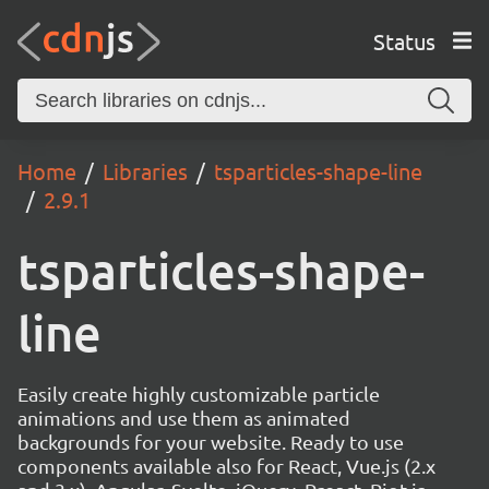
Status
Home
Libraries
tsparticles-shape-line
2.9.1
tsparticles-shape-
line
Easily create highly customizable particle
animations and use them as animated
backgrounds for your website. Ready to use
components available also for React, Vue.js (2.x