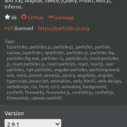
and 3.x), Angular, Svelte, jQuery, Preact, Riot.js,
Inferno.
6k
GitHub
package
MIT
licensed
https://particles.js.org
Tags:
tsparticles, particles.js, particlesjs, particles, particle,
canvas, jsparticles, xparticles, particles-js, particles-bg,
particles-bg-vue, particles-ts, particles.ts, react-particles-
js, react-particles.js, react-particles, react, reactjs, vue-
particles, ngx-particles, angular-particles, particleground,
vue, vuejs, preact, preactjs, jquery, angularjs, angular,
typescript, javascript, animation, web, html5, web-design,
webdesign, css, html, css3, animated, background,
confetti, fireworks, fireworks-js, confetti-js, confettijs,
fireworksjs, canvas-confetti
Version
2.9.1