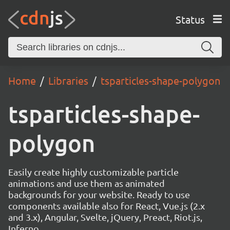
Status
Home
Libraries
tsparticles-shape-polygon
tsparticles-shape-
polygon
Easily create highly customizable particle
animations and use them as animated
backgrounds for your website. Ready to use
components available also for React, Vue.js (2.x
and 3.x), Angular, Svelte, jQuery, Preact, Riot.js,
Inferno.