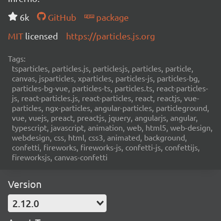
6k
GitHub
package
MIT
licensed
https://particles.js.org
Tags:
tsparticles, particles.js, particlesjs, particles, particle,
canvas, jsparticles, xparticles, particles-js, particles-bg,
particles-bg-vue, particles-ts, particles.ts, react-particles-
js, react-particles.js, react-particles, react, reactjs, vue-
particles, ngx-particles, angular-particles, particleground,
vue, vuejs, preact, preactjs, jquery, angularjs, angular,
typescript, javascript, animation, web, html5, web-design,
webdesign, css, html, css3, animated, background,
confetti, fireworks, fireworks-js, confetti-js, confettijs,
fireworksjs, canvas-confetti
Version
2.12.0