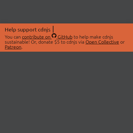
Help support cdnjs
You can
contribute on
GitHub
to help make cdnjs
sustainable! Or, donate $5 to cdnjs via
Open Collective
or
Patreon
.
© 2026 cdnjs.
ABOUT
LIBRARIES
About Us
Search Libraries
Swag Store
API Documentation
Community Discussions
STATUS