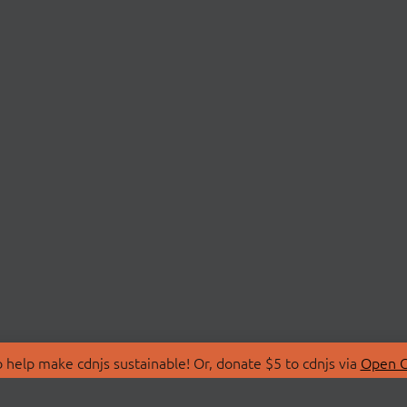
 help make cdnjs sustainable! Or, donate $5 to cdnjs via
Open C