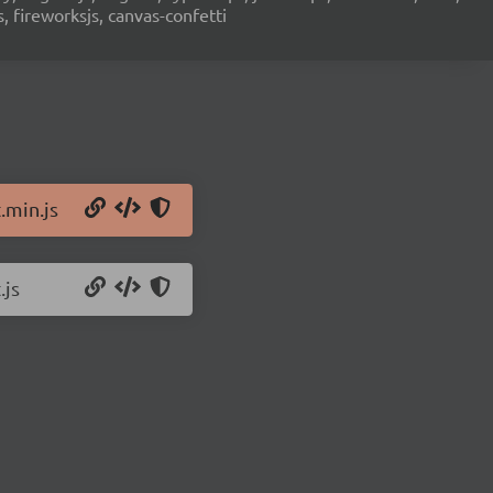
s, fireworksjs, canvas-confetti
.min.js
.js