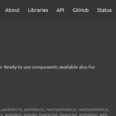
About
Libraries
API
GitHub
Status
e. Ready to use components available also for
 particles-ts, particles.ts, react-particles-js, react-particles.js,
ery, angularjs, angular, typescript, javascript, animation, web,