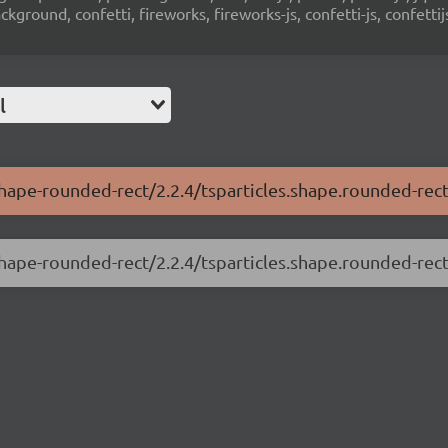
ground, confetti, fireworks, fireworks-js, confetti-js, confettij
l
-shape-rounded-rect/2.2.4/tsparticles.shape.rounded-rect
shape-rounded-rect/2.2.4/tsparticles.shape.rounded-rect