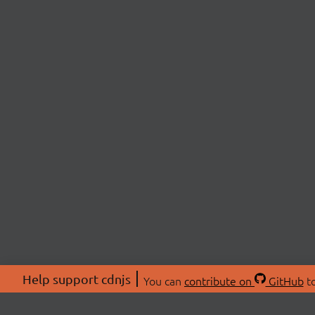
Help support cdnjs
You can
contribute on
GitHub
to