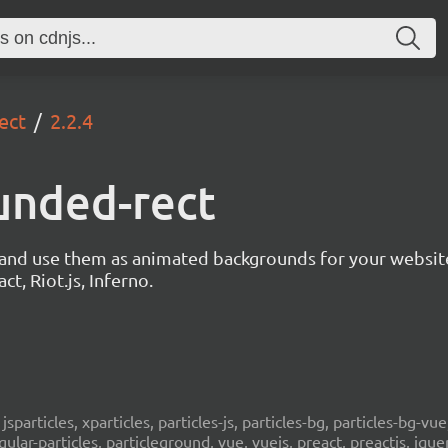
ect
2.2.4
unded-rect
s and use them as animated backgrounds for your websit
ct, Riot.js, Inferno.
, jsparticles, xparticles, particles-js, particles-bg, particles-bg-vue,
ngular-particles, particleground, vue, vuejs, preact, preactjs, jqu