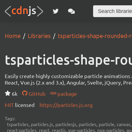
Home
Libraries
tsparticles-shape-rounded-r
tsparticles-shape-ro
Easily create highly customizable particle animation
React, Vue.js (2.x and 3.x), Angular, Svelte, jQuery, Prea
6k
GitHub
package
MIT
licensed
https://particles.js.org
Tags:
tsparticles, particles.js, particlesjs, particles, particle, canvas
react-particles, react, reactjs, vue-particles, ngx-particles, a