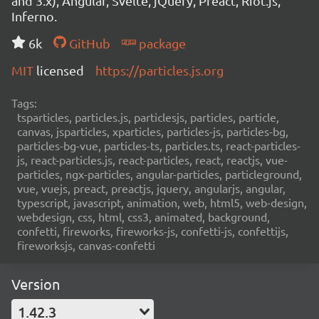
and 3.x), Angular, Svelte, jQuery, Preact, Riot.js,
Inferno.
6k
GitHub
package
MIT
licensed
https://particles.js.org
Tags:
tsparticles, particles.js, particlesjs, particles, particle,
canvas, jsparticles, xparticles, particles-js, particles-bg,
particles-bg-vue, particles-ts, particles.ts, react-particles-
js, react-particles.js, react-particles, react, reactjs, vue-
particles, ngx-particles, angular-particles, particleground,
vue, vuejs, preact, preactjs, jquery, angularjs, angular,
typescript, javascript, animation, web, html5, web-design,
webdesign, css, html, css3, animated, background,
confetti, fireworks, fireworks-js, confetti-js, confettijs,
fireworksjs, canvas-confetti
Version
1.42.3