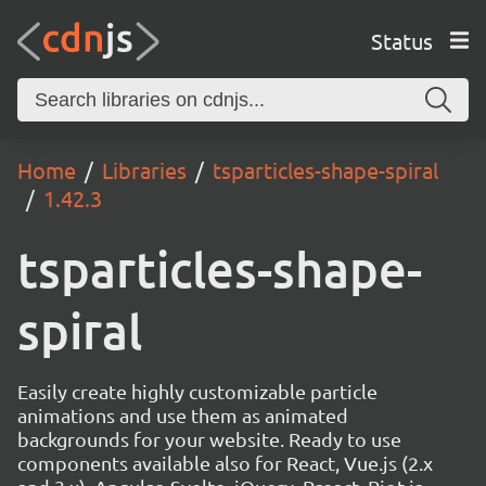
Status
Home
Libraries
tsparticles-shape-spiral
1.42.3
tsparticles-shape-
spiral
Easily create highly customizable particle
animations and use them as animated
backgrounds for your website. Ready to use
components available also for React, Vue.js (2.x