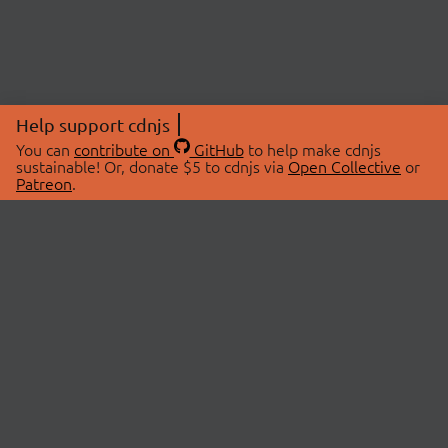
Help support cdnjs
You can
contribute on
GitHub
to help make cdnjs
sustainable! Or, donate $5 to cdnjs via
Open Collective
or
Patreon
.
© 2026 cdnjs.
ABOUT
LIBRARIES
About Us
Search Libraries
Swag Store
API Documentation