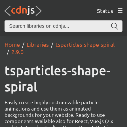
Status
Home
Libraries
tsparticles-shape-spiral
2.9.0
tsparticles-shape-
spiral
Easily create highly customizable particle
animations and use them as animated
backgrounds for your website. Ready to use
components available also for React, Vue.js (2.x