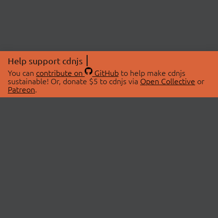
Help support cdnjs
You can
contribute on
GitHub
to help make cdnjs
sustainable! Or, donate $5 to cdnjs via
Open Collective
or
Patreon
.
© 2026 cdnjs.
ABOUT
LIBRARIES
About Us
Search Libraries
Swag Store
API Documentation