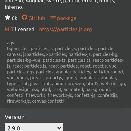
and 3.x), Angular, Svelte, jQuery, Preact, Riot.js,
Inferno.
6k
GitHub
package
MIT
licensed
https://particles.js.org
Tags:
tsparticles, particles.js, particlesjs, particles, particle,
canvas, jsparticles, xparticles, particles-js, particles-bg,
particles-bg-vue, particles-ts, particles.ts, react-particles-
js, react-particles.js, react-particles, react, reactjs, vue-
particles, ngx-particles, angular-particles, particleground,
vue, vuejs, preact, preactjs, jquery, angularjs, angular,
typescript, javascript, animation, web, html5, web-design,
webdesign, css, html, css3, animated, background,
confetti, fireworks, fireworks-js, confetti-js, confettijs,
fireworksjs, canvas-confetti
Version
2.9.0