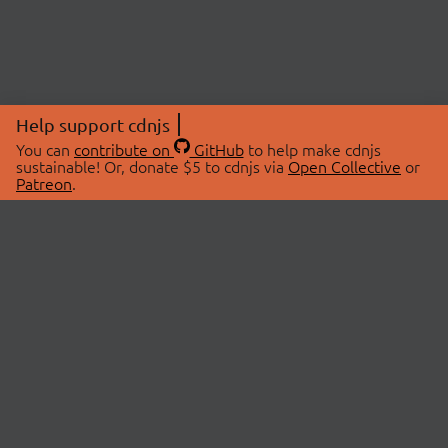
Help support cdnjs
You can
contribute on
GitHub
to help make cdnjs
sustainable! Or, donate $5 to cdnjs via
Open Collective
or
Patreon
.
© 2026 cdnjs.
ABOUT
LIBRARIES
About Us
Search Libraries
Swag Store
API Documentation