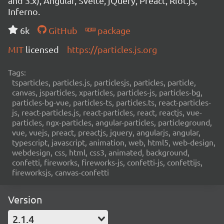
and 3.x), Angular, Svelte, jQuery, Preact, Riot.js,
Inferno.
6k
GitHub
package
MIT
licensed
https://particles.js.org
Tags:
tsparticles, particles.js, particlesjs, particles, particle,
canvas, jsparticles, xparticles, particles-js, particles-bg,
particles-bg-vue, particles-ts, particles.ts, react-particles-
js, react-particles.js, react-particles, react, reactjs, vue-
particles, ngx-particles, angular-particles, particleground,
vue, vuejs, preact, preactjs, jquery, angularjs, angular,
typescript, javascript, animation, web, html5, web-design,
webdesign, css, html, css3, animated, background,
confetti, fireworks, fireworks-js, confetti-js, confettijs,
fireworksjs, canvas-confetti
Version
2.1.4