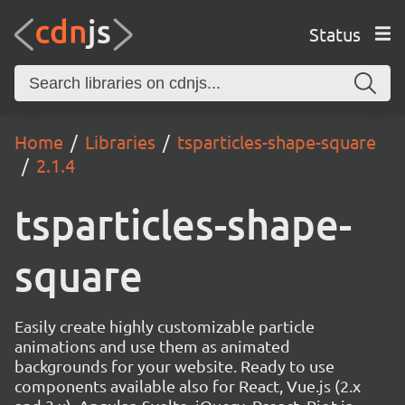
Status
Home
Libraries
tsparticles-shape-square
2.1.4
tsparticles-shape-
square
Easily create highly customizable particle
animations and use them as animated
backgrounds for your website. Ready to use
components available also for React, Vue.js (2.x