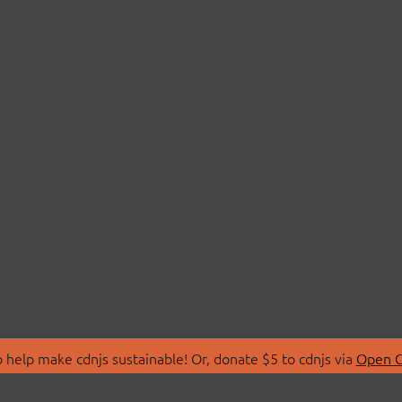
 help make cdnjs sustainable! Or, donate $5 to cdnjs via
Open C