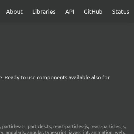
About
Libraries
API
GitHub
Status
e. Ready to use components available also for
 particles-ts, particles.ts, react-particles-js, react-particles.js,
ery, angularjs, angular, typescript, javascript, animation, web,