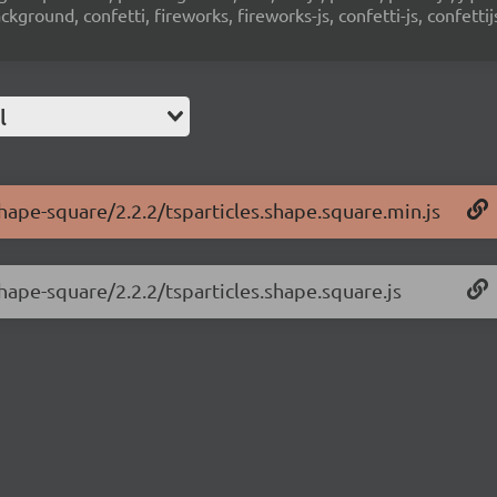
ground, confetti, fireworks, fireworks-js, confetti-js, confettij
l
shape-square/2.2.2/tsparticles.shape.square.min.js
shape-square/2.2.2/tsparticles.shape.square.js