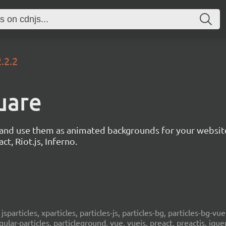
2.2.2
uare
s and use them as animated backgrounds for your websit
ct, Riot.js, Inferno.
, jsparticles, xparticles, particles-js, particles-bg, particles-bg-vue,
ngular-particles, particleground, vue, vuejs, preact, preactjs, jqu