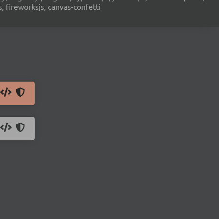
s, fireworksjs, canvas-confetti