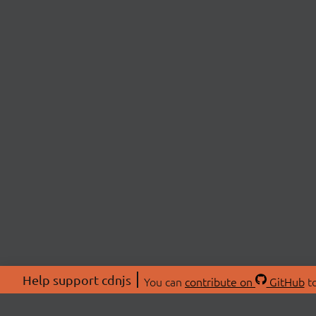
Help support cdnjs
You can
contribute on
GitHub
to