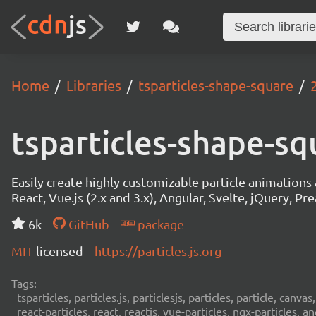
Home
Libraries
tsparticles-shape-square
tsparticles-shape-sq
Easily create highly customizable particle animation
React, Vue.js (2.x and 3.x), Angular, Svelte, jQuery, Prea
6k
GitHub
package
MIT
licensed
https://particles.js.org
Tags:
tsparticles, particles.js, particlesjs, particles, particle, canvas
react-particles, react, reactjs, vue-particles, ngx-particles, a