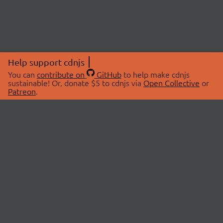
Help support cdnjs
You can
contribute on
GitHub
to help make cdnjs
sustainable! Or, donate $5 to cdnjs via
Open Collective
or
Patreon
.
© 2026 cdnjs.
ABOUT
LIBRARIES
About Us
Search Libraries
Swag Store
API Documentation