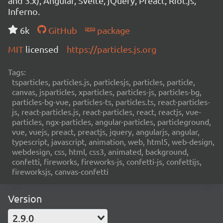
and 3.x), Angular, Svelte, jQuery, Preact, Riot.js,
Inferno.
6k
GitHub
package
MIT
licensed
https://particles.js.org
Tags:
tsparticles, particles.js, particlesjs, particles, particle,
canvas, jsparticles, xparticles, particles-js, particles-bg,
particles-bg-vue, particles-ts, particles.ts, react-particles-
js, react-particles.js, react-particles, react, reactjs, vue-
particles, ngx-particles, angular-particles, particleground,
vue, vuejs, preact, preactjs, jquery, angularjs, angular,
typescript, javascript, animation, web, html5, web-design,
webdesign, css, html, css3, animated, background,
confetti, fireworks, fireworks-js, confetti-js, confettijs,
fireworksjs, canvas-confetti
Version
2.9.0