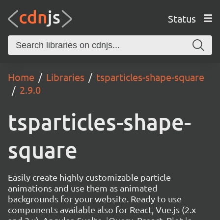
Status
Home
Libraries
tsparticles-shape-square
2.9.0
tsparticles-shape-
square
Easily create highly customizable particle
animations and use them as animated
backgrounds for your website. Ready to use
components available also for React, Vue.js (2.x