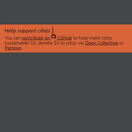
Help support cdnjs
You can
contribute on
GitHub
to help make cdnjs
sustainable! Or, donate $5 to cdnjs via
Open Collective
or
Patreon
.
© 2026 cdnjs.
ABOUT
LIBRARIES
About Us
Search Libraries
Swag Store
API Documentation
Community Discussions
STATUS