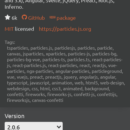
and 3.x), Angular, Svelte, jQuery, Preact, Riot.js,
Inferno.
6k
GitHub
package
MIT
licensed
https://particles.js.org
Tags:
tsparticles, particles.js, particlesjs, particles, particle,
canvas, jsparticles, xparticles, particles-js, particles-bg,
particles-bg-vue, particles-ts, particles.ts, react-particles-
js, react-particles.js, react-particles, react, reactjs, vue-
particles, ngx-particles, angular-particles, particleground,
vue, vuejs, preact, preactjs, jquery, angularjs, angular,
typescript, javascript, animation, web, html5, web-design,
webdesign, css, html, css3, animated, background,
confetti, fireworks, fireworks-js, confetti-js, confettijs,
fireworksjs, canvas-confetti
Version
2.0.6