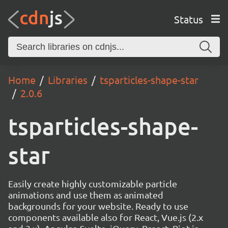
Status
Home
Libraries
tsparticles-shape-star
2.0.6
tsparticles-shape-
star
Easily create highly customizable particle
animations and use them as animated
backgrounds for your website. Ready to use
components available also for React, Vue.js (2.x